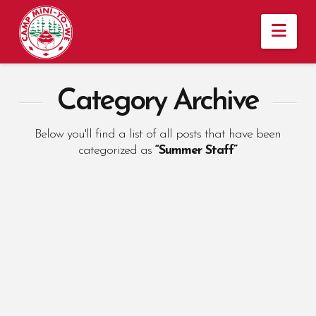
Nav
Category Archive
Below you'll find a list of all posts that have been
categorized as
“Summer Staff”
Why Summer Staff
Keep Returning to
Camp Mini-Yo-We
ANNA TEMPLE
NOVEMBER 5, 2024