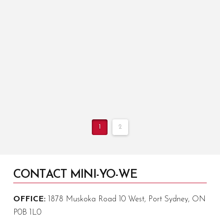
up garbage on my walk over to Sunday chapel.
During Spring Crew it was often larger projects
like …
Read More
1
2
CONTACT MINI-YO-WE
OFFICE:
1878 Muskoka Road 10 West, Port Sydney, ON
P0B 1L0