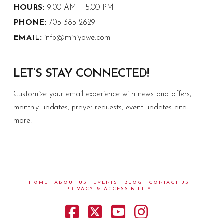
HOURS:
9:00 AM – 5:00 PM
PHONE:
705-385-2629
EMAIL:
info@miniyowe.com
LET’S STAY CONNECTED!
Customize your email experience with news and offers,
monthly updates, prayer requests, event updates and
more!
HOME
ABOUT US
EVENTS
BLOG
CONTACT US
PRIVACY & ACCESSIBILITY