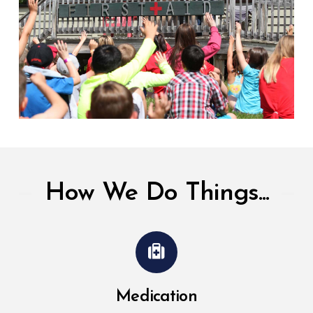
How We Do Things...
Medication