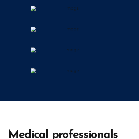
Medical professionals