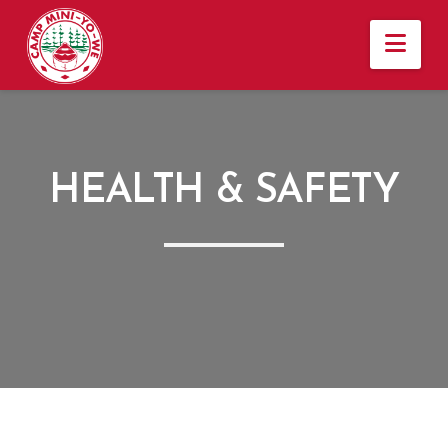
Nav
HEALTH & SAFETY