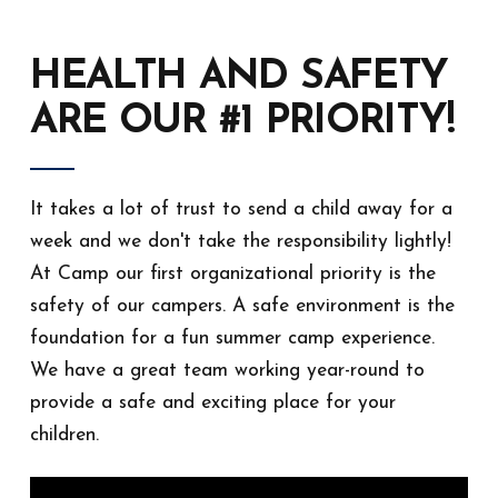
HEALTH AND SAFETY
ARE OUR #1 PRIORITY!
It takes a lot of trust to send a child away for a
week and we don't take the responsibility lightly!
At Camp our first organizational priority is the
safety of our campers. A safe environment is the
foundation for a fun summer camp experience.
We have a great team working year-round to
provide a safe and exciting place for your
children.