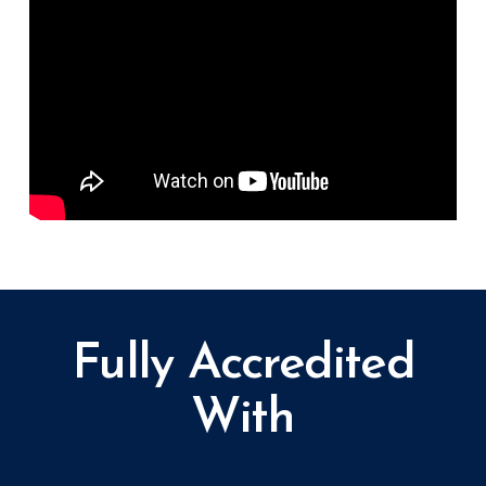
Fully Accredited
With