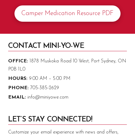
Camper Medication Resource PDF
CONTACT MINI-YO-WE
OFFICE:
1878 Muskoka Road 10 West, Port Sydney, ON
P0B 1L0
HOURS:
9:00 AM – 5:00 PM
PHONE:
705-385-2629
EMAIL:
info@miniyowe.com
LET’S STAY CONNECTED!
Customize your email experience with news and offers,