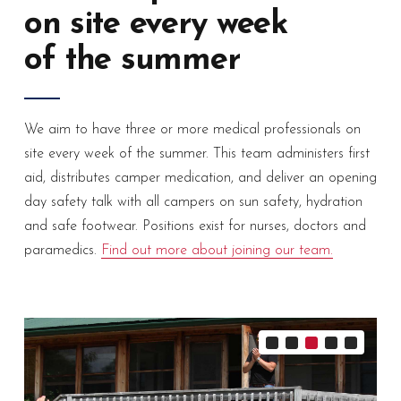
on site every week
of the summer
We aim to have three or more medical professionals on
site every week of the summer. This team administers first
aid, distributes camper medication, and deliver an opening
day safety talk with all campers on sun safety, hydration
and safe footwear. Positions exist for nurses, doctors and
paramedics.
Find out more about joining our team.