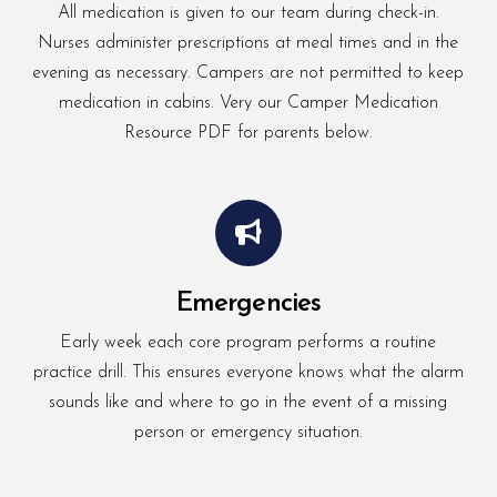
All medication is given to our team during check-in.
Nurses administer prescriptions at meal times and in the
evening as necessary. Campers are not permitted to keep
medication in cabins. Very our Camper Medication
Resource PDF for parents below.
Emergencies
Early week each core program performs a routine
practice drill. This ensures everyone knows what the alarm
sounds like and where to go in the event of a missing
person or emergency situation.