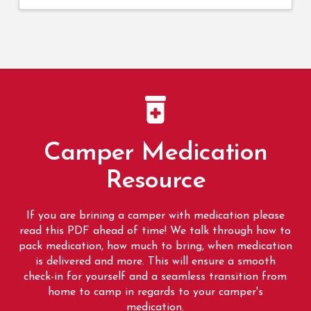
Camper Medication
Resource
If you are brining a camper with medication please
read this PDF ahead of time! We talk through how to
pack medication, how much to bring, when medication
is delivered and more. This will ensure a smooth
check-in for yourself and a seamless transition from
home to camp in regards to your camper's
medication.