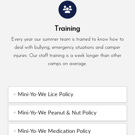
Training
Every year our summer team is trained to know how to
deal with bullying, emergency situations and camper
injuries. Our staff training is a week longer than other
camps on average.
Mini-Yo-We Lice Policy
Mini-Yo-We Peanut & Nut Policy
Mini-Yo-We Medication Policy