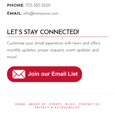
PHONE:
705-385-2629
EMAIL:
info@miniyowe.com
LET’S STAY CONNECTED!
Customize your email experience with news and offers,
monthly updates, prayer requests, event updates and
more!
HOME
ABOUT US
EVENTS
BLOG
CONTACT US
PRIVACY & ACCESSIBILITY