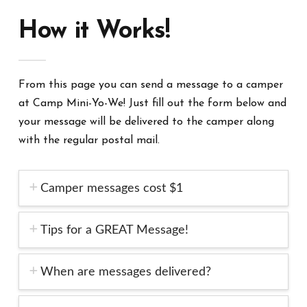
How it Works!
From this page you can send a message to a camper
at Camp Mini-Yo-We! Just fill out the form below and
your message will be delivered to the camper along
with the regular postal mail.
Camper messages cost $1
Tips for a GREAT Message!
When are messages delivered?