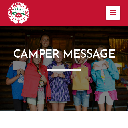
Nav
CAMPER MESSAGE