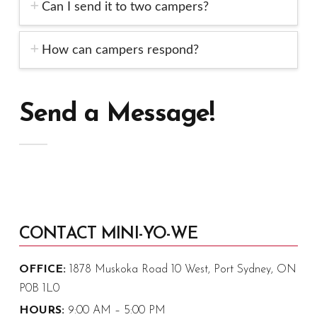
Can I send it to two campers?
How can campers respond?
Send a Message!
CONTACT MINI-YO-WE
OFFICE:
1878 Muskoka Road 10 West, Port Sydney, ON
P0B 1L0
HOURS:
9:00 AM – 5:00 PM