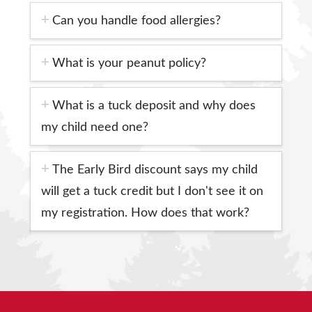
Can you handle food allergies?
What is your peanut policy?
What is a tuck deposit and why does
my child need one?
The Early Bird discount says my child
will get a tuck credit but I don't see it on
my registration. How does that work?