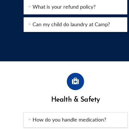
What is your refund policy?
Can my child do laundry at Camp?
Health & Safety
How do you handle medication?