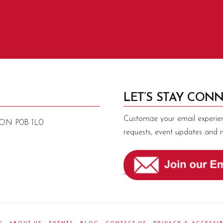
LET’S STAY CONN
Customize your email experie
, ON P0B 1L0
requests, event updates and 