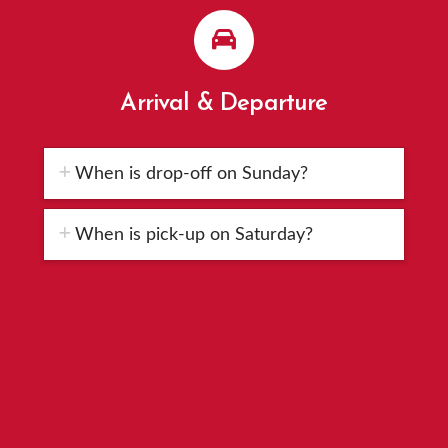
Arrival & Departure
When is drop-off on Sunday?
When is pick-up on Saturday?