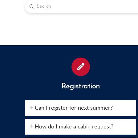
Submit
Search
Registration
Can I register for next summer?
How do I make a cabin request?