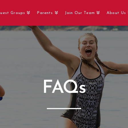
uest Groups
Parents
Join Our Team
About Us
FAQs