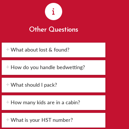
Other Questions
What about lost & found?
How do you handle bedwetting?
What should I pack?
How many kids are in a cabin?
What is your HST number?