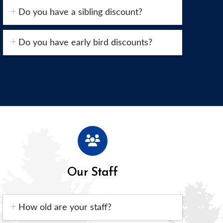
Do you have a sibling discount?
Do you have early bird discounts?
Our Staff
How old are your staff?