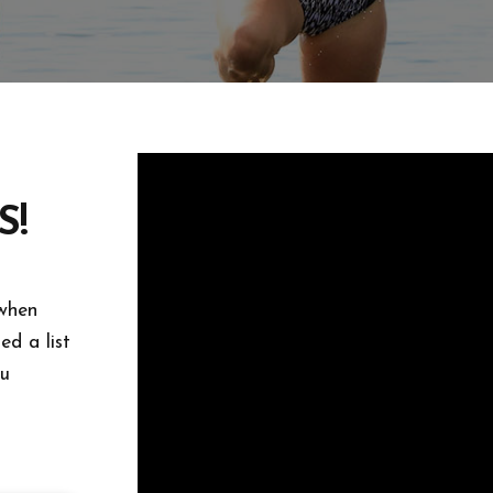
S!
 when
d a list
ou