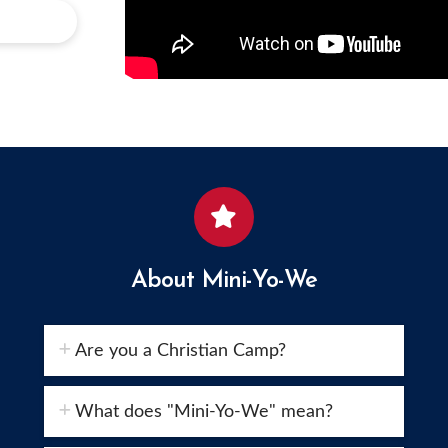
About Mini-Yo-We
Are you a Christian Camp?
What does "Mini-Yo-We" mean?