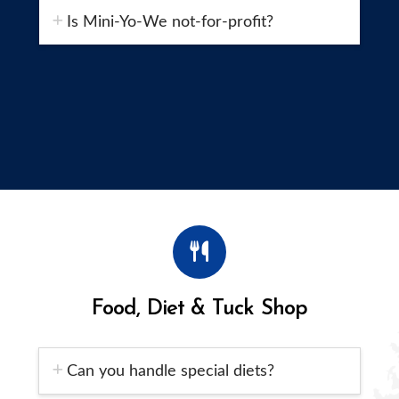
Is Mini-Yo-We not-for-profit?
Food, Diet & Tuck Shop
Can you handle special diets?