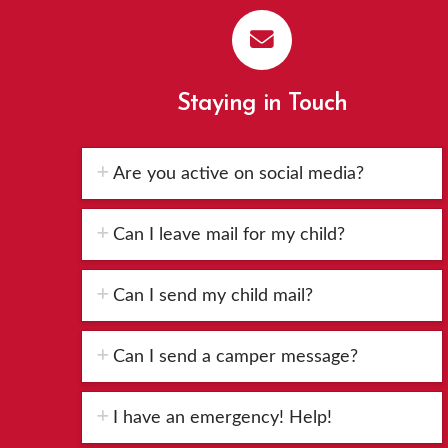
Staying in Touch
Are you active on social media?
Can I leave mail for my child?
Can I send my child mail?
Can I send a camper message?
I have an emergency! Help!