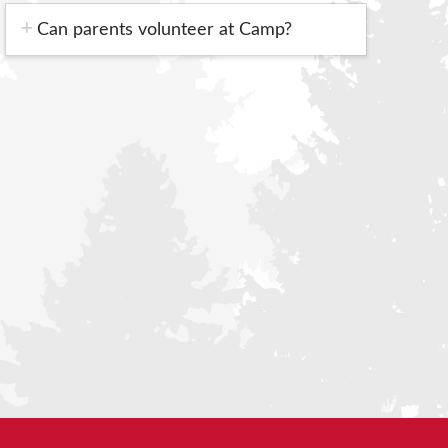
Can parents volunteer at Camp?