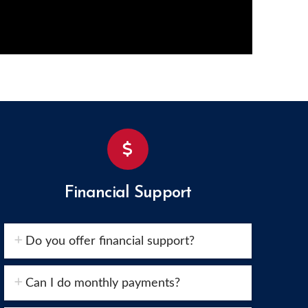
Financial Support
Do you offer financial support?
Can I do monthly payments?