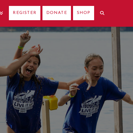
REGISTER
DONATE
SHOP