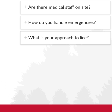
Are there medical staff on site?
How do you handle emergencies?
What is your approach to lice?