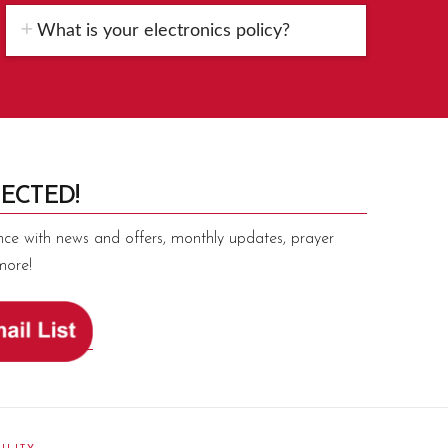
What is your electronics policy?
ECTED!
nce with news and offers, monthly updates, prayer
more!