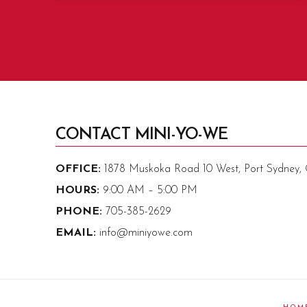
CONTACT MINI-YO-WE
OFFICE:
1878 Muskoka Road 10 West, Port Sydney
HOURS:
9:00 AM – 5:00 PM
PHONE:
705-385-2629
EMAIL:
info@miniyowe.com