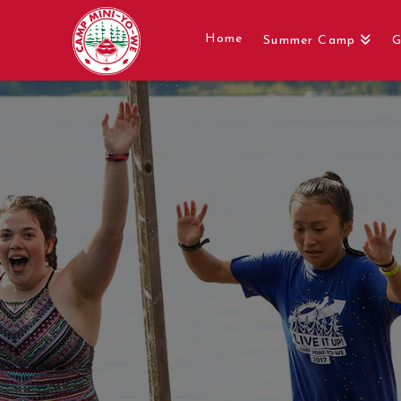
Home
Summer Camp
G