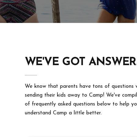
WE'VE GOT ANSWER
We know that parents have tons of questions
sending their kids away to Camp! We've compile
of frequently asked questions below to help y
understand Camp a little better.