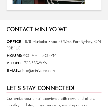
CONTACT MINI-YO-WE
OFFICE:
1878 Muskoka Road 10 West, Port Sydney, ON
P0B 1L0
HOURS:
9:00 AM – 5:00 PM
PHONE:
705-385-2629
EMAIL:
info@miniyowe.com
LET’S STAY CONNECTED!
Customize your email experience with news and offers,
monthly updates, prayer requests, event updates and