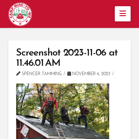
Nav
Screenshot 2023-11-06 at
11.46.01 AM
SPENCER TAMMING
NOVEMBER 6, 2023