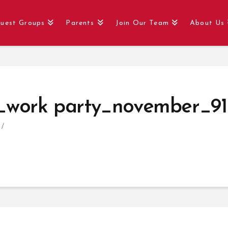
uest Groups
Parents
Join Our Team
About Us
_work party_november_91