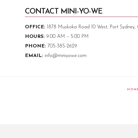
CONTACT MINI-YO-WE
OFFICE:
1878 Muskoka Road 10 West, Port Sydney
HOURS:
9:00 AM – 5:00 PM
PHONE:
705-385-2629
EMAIL:
info@miniyowe.com
HOM