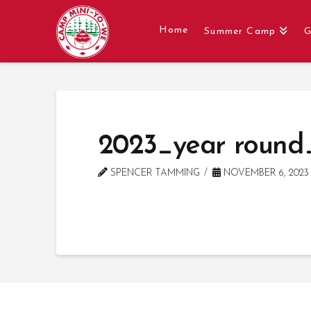
Home
Summer Camp
G
2023_year round
SPENCER TAMMING
NOVEMBER 6, 2023