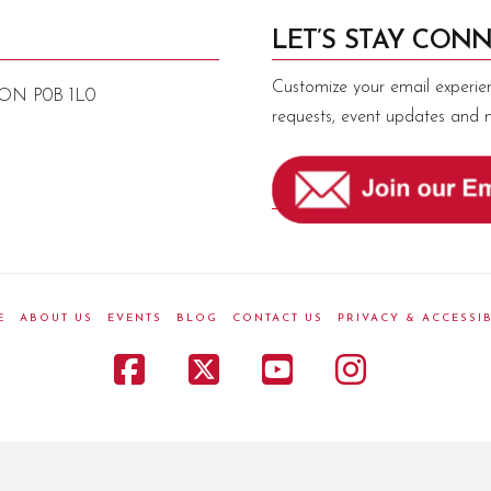
LET’S STAY CONN
Customize your email experie
, ON P0B 1L0
requests, event updates and 
E
ABOUT US
EVENTS
BLOG
CONTACT US
PRIVACY & ACCESSIB
Facebook
X
YouTube
Instagr