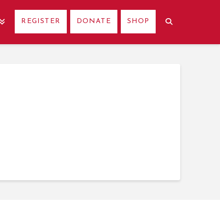
REGISTER
DONATE
SHOP