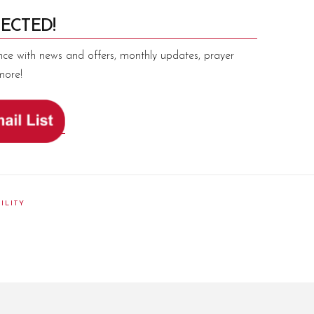
ECTED!
nce with news and offers, monthly updates, prayer
more!
ILITY
am