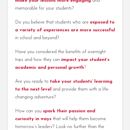
make your lessons more engaging
and
memorable for your students?
Do you believe that students who are
exposed to
a variety of experiences are more successful
in school and beyond?
Have you considered the benefits of overnight
trips and how they can
impact your student’s
academic and personal growth
?
Are you ready to
take your students’ learning
to the next level
and provide them with a life-
changing adventure?
How can you
spark their passion and
curiosity in ways
that will help them become
tomorrow’s leaders? Look no further than the