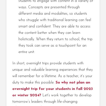
students to engage with content in a variety of
ways. Concepts are presented through
different media and modalities, so students
who struggle with traditional learning can feel
smart and confident. They are able to access
the content better when they can learn
holistically. When they return to school, the trip
they took can serve as a touchpoint for an
entire unit.
In short, overnight trips provide students with
unique and valuable learning experiences that they
will remember for a lifetime. As a teacher, it’s your
duty to make this possible.
So why not plan an
overnight trip for your students in fall 2023
or winter 2024?
Let’s work together to develop
tomorrow’s leaders through life-changing