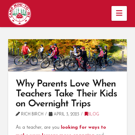
Nav
Why Parents Love When
Teachers Take Their Kids
on Overnight Trips
RICH BIRCH
APRIL 3, 2023
BLOG
As a teacher, are you
looking for ways to