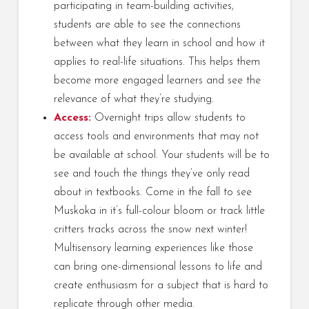
participating in team-building activities,
students are able to see the connections
between what they learn in school and how it
applies to real-life situations. This helps them
become more engaged learners and see the
relevance of what they’re studying.
Access:
Overnight trips allow students to
access tools and environments that may not
be available at school. Your students will be to
see and touch the things they’ve only read
about in textbooks. Come in the fall to see
Muskoka in it’s full-colour bloom or track little
critters tracks across the snow next winter!
Multisensory learning experiences like those
can bring one-dimensional lessons to life and
create enthusiasm for a subject that is hard to
replicate through other media.