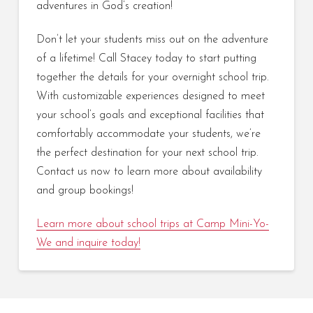
adventures in God’s creation!
Don’t let your students miss out on the adventure
of a lifetime! Call Stacey today to start putting
together the details for your overnight school trip.
With customizable experiences designed to meet
your school’s goals and exceptional facilities that
comfortably accommodate your students, we’re
the perfect destination for your next school trip.
Contact us now to learn more about availability
and group bookings!
Learn more about school trips at Camp Mini-Yo-
We and inquire today!