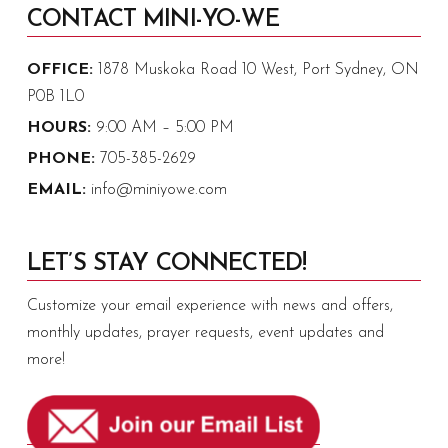
CONTACT MINI-YO-WE
OFFICE:
1878 Muskoka Road 10 West, Port Sydney, ON
P0B 1L0
HOURS:
9:00 AM – 5:00 PM
PHONE:
705-385-2629
EMAIL:
info@miniyowe.com
LET’S STAY CONNECTED!
Customize your email experience with news and offers,
monthly updates, prayer requests, event updates and
more!