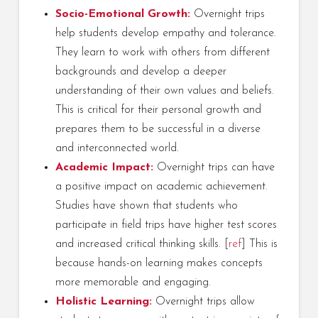
Socio-Emotional Growth:
Overnight trips
help students develop empathy and tolerance.
They learn to work with others from different
backgrounds and develop a deeper
understanding of their own values and beliefs.
This is critical for their personal growth and
prepares them to be successful in a diverse
and interconnected world.
Academic Impact:
Overnight trips can have
a positive impact on academic achievement.
Studies have shown that students who
participate in field trips have higher test scores
and increased critical thinking skills. [
ref
] This is
because hands-on learning makes concepts
more memorable and engaging.
Holistic Learning:
Overnight trips allow