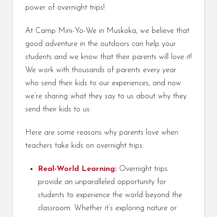
power of overnight trips!
At Camp Mini-Yo-We in Muskoka, we believe that
good adventure in the outdoors can help your
students and we know that their parents will love it!
We work with thousands of parents every year
who send their kids to our experiences, and now
we’re sharing what they say to us about why they
send their kids to us:
Here are some reasons why parents love when
teachers take kids on overnight trips:
Real-World Learning:
Overnight trips
provide an unparalleled opportunity for
students to experience the world beyond the
classroom. Whether it’s exploring nature or