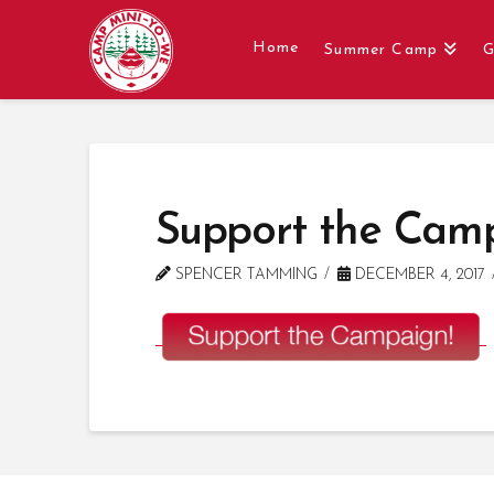
Home
Summer Camp
G
Support the Cam
SPENCER TAMMING
DECEMBER 4, 2017