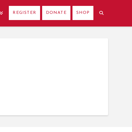
REGISTER
DONATE
SHOP