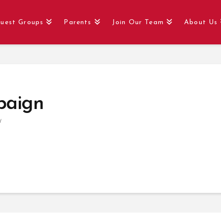
uest Groups
Parents
Join Our Team
About Us
paign