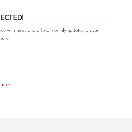
ECTED!
nce with news and offers, monthly updates, prayer
more!
ILITY
am