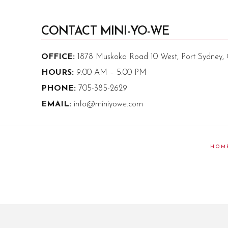
CONTACT MINI-YO-WE
OFFICE:
1878 Muskoka Road 10 West, Port Sydney
HOURS:
9:00 AM – 5:00 PM
PHONE:
705-385-2629
EMAIL:
info@miniyowe.com
HOM