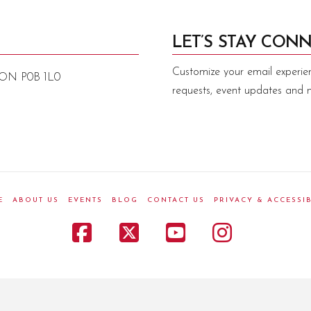
LET’S STAY CONN
Customize your email experie
, ON P0B 1L0
requests, event updates and 
E
ABOUT US
EVENTS
BLOG
CONTACT US
PRIVACY & ACCESSIB
Facebook
X
YouTube
Instagr