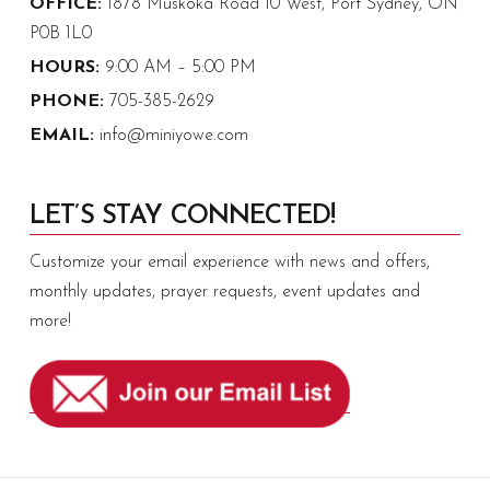
OFFICE:
1878 Muskoka Road 10 West, Port Sydney, ON
P0B 1L0
HOURS:
9:00 AM – 5:00 PM
PHONE:
705-385-2629
EMAIL:
info@miniyowe.com
LET’S STAY CONNECTED!
Customize your email experience with news and offers,
monthly updates, prayer requests, event updates and
more!