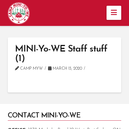
Nav
MINI-Yo-WE Staff stuff
(1)
CAMP MYW
MARCH 13, 2020
CONTACT MINI-YO-WE