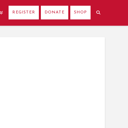
REGISTER
DONATE
SHOP