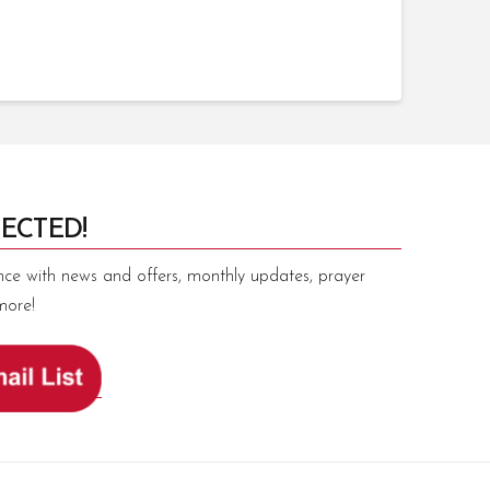
ECTED!
nce with news and offers, monthly updates, prayer
more!