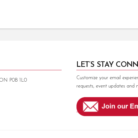
LET’S STAY CONN
Customize your email experie
, ON P0B 1L0
requests, event updates and 