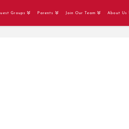
uest Groups
Parents
Join Our Team
About Us