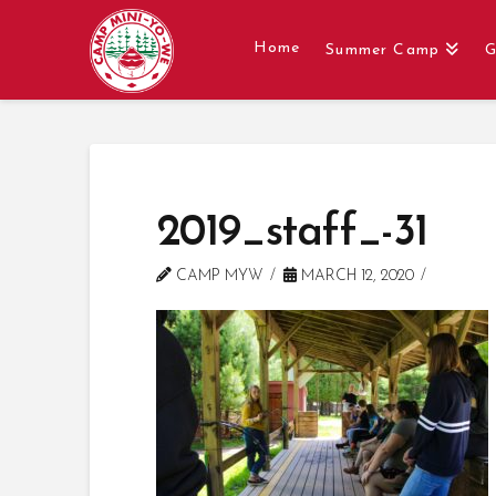
Home
Summer Camp
G
2019_staff_-31
CAMP MYW
MARCH 12, 2020