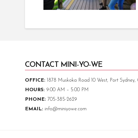
CONTACT MINI-YO-WE
OFFICE:
1878 Muskoka Road 10 West, Port Sydney
HOURS:
9:00 AM – 5:00 PM
PHONE:
705-385-2629
EMAIL:
info@miniyowe.com