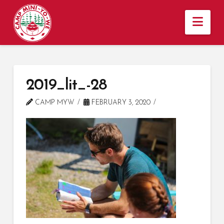
Nav
2019_lit_-28
CAMP MYW
FEBRUARY 3, 2020