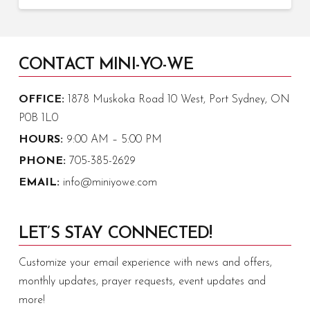
CONTACT MINI-YO-WE
OFFICE:
1878 Muskoka Road 10 West, Port Sydney, ON
P0B 1L0
HOURS:
9:00 AM – 5:00 PM
PHONE:
705-385-2629
EMAIL:
info@miniyowe.com
LET’S STAY CONNECTED!
Customize your email experience with news and offers,
monthly updates, prayer requests, event updates and
more!