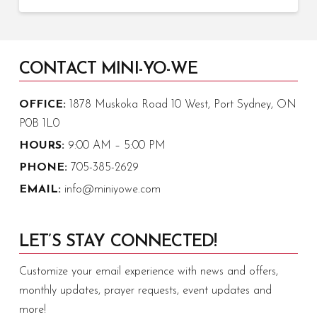
CONTACT MINI-YO-WE
OFFICE:
1878 Muskoka Road 10 West, Port Sydney, ON
P0B 1L0
HOURS:
9:00 AM – 5:00 PM
PHONE:
705-385-2629
EMAIL:
info@miniyowe.com
LET’S STAY CONNECTED!
Customize your email experience with news and offers,
monthly updates, prayer requests, event updates and
more!