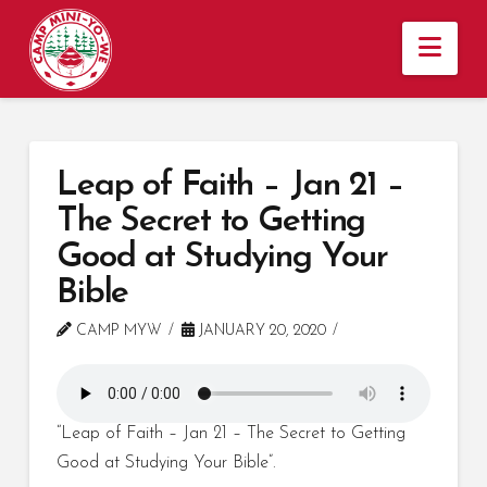
Nav
Leap of Faith – Jan 21 –
The Secret to Getting
Good at Studying Your
Bible
CAMP MYW
JANUARY 20, 2020
“Leap of Faith – Jan 21 – The Secret to Getting
Good at Studying Your Bible”.