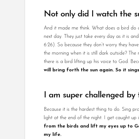
Not only did I watch the su
And it made me think. What does a bird do al
next day. They just take every day as it is 
6:26). So because they don’t worry they have a
the morning when it is still dark outside? The 
there is a bird lifting up his voice to God. Be
will bring forth the sun again. So it sings
I am super challenged by t
Because it is the hardest thing to do. Sing pra
light at the end of the night. I get caught up
from the birds and lift my eyes up to G
my life.