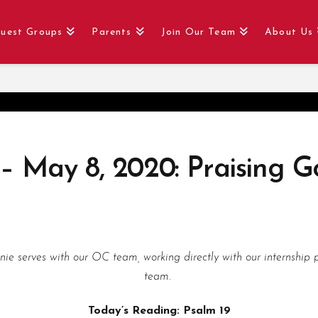
uest Groups
Parents
Join Our Team
About Us
 – May 8, 2020: Praising G
nnie serves with our OC team, working directly with our internshi
team.
Today’s Reading: Psalm 19