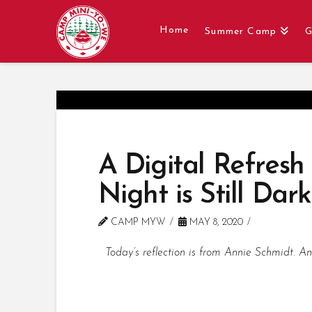
Home
Summer Camp
G
A Digital Refresh
Night is Still Dark
CAMP MYW
MAY 8, 2020
Today’s reflection is from Annie Schmidt. A