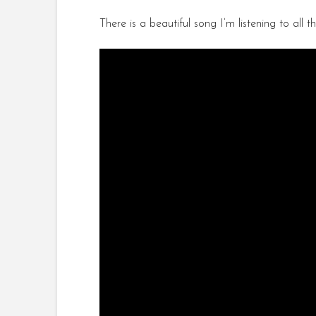
There is a beautiful song I’m listening to al