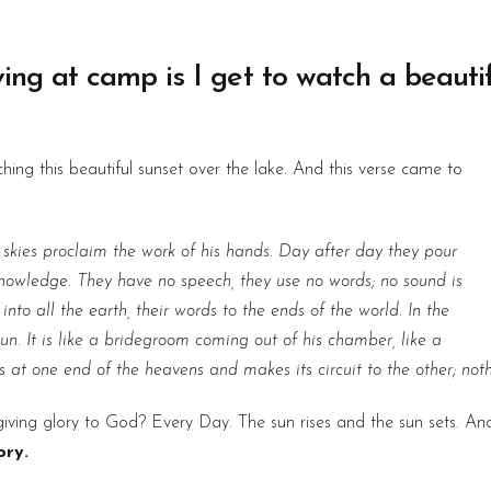
iving at camp is I get to watch a beauti
ing this beautiful sunset over the lake. And this verse came to
 skies proclaim the work of his hands. Day after day they pour
 knowledge. They have no speech, they use no words; no sound is
nto all the earth, their words to the ends of the world. In the
n. It is like a bridegroom coming out of his chamber, like a
es at one end of the heavens and makes its circuit to the other; not
s giving glory to God? Every Day. The sun rises and the sun sets. A
ory.