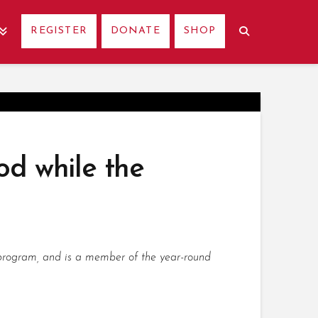
REGISTER
DONATE
SHOP
od while the
p program, and is a member of the year-round