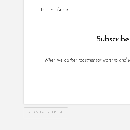
In Him, Annie
Subscribe 
When we gather together for worship and lea
A DIGITAL REFRESH