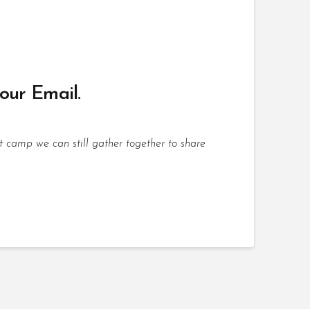
your Email.
t camp we can still gather together to share