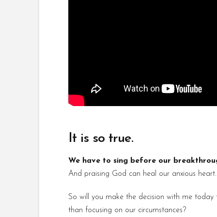
It is so true.
We have to sing before our breakthroug
And praising God can heal our anxious heart.
So will you make the decision with me today t
than focusing on our circumstances?