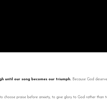
h until our song becomes our triumph.
Because God deserves 
o choose praise before anxiety, to give glory to God rather than to