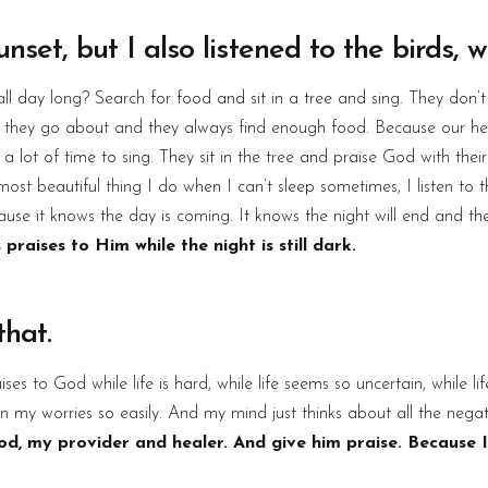
nset, but I also listened to the birds, w
l day long? Search for food and sit in a tree and sing. They don’
and they go about and they always find enough food. Because our 
 lot of time to sing. They sit in the tree and praise God with thei
most beautiful thing I do when I can’t sleep sometimes, I listen to th
cause it knows the day is coming. It knows the night will end and th
 praises to Him while the night is still dark.
hat.
ises to God while life is hard, while life seems so uncertain, while l
 in my worries so easily. And my mind just thinks about all the negat
od, my provider and healer. And give him praise. Because I