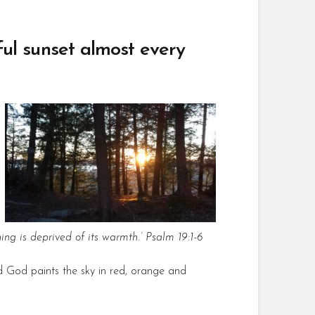
ful sunset almost every
hing is deprived of its warmth.’ Psalm 19:1-6
nd God paints the sky in red, orange and