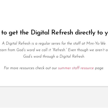
to get the Digital Refresh directly to 
A Digital Refresh is a regular series for the staff at Mini-Yo-We.
rn from God’s word we call it “Refresh.” Even though we aren’t a
God’s word through a Digital Refresh.
For more resources check out our
summer staff resource
page.