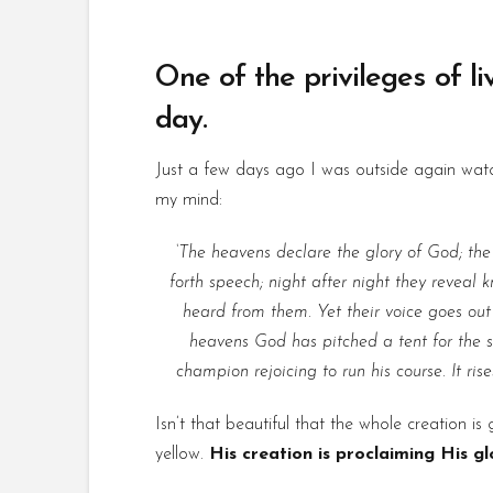
One of the privileges of l
day.
Just a few days ago I was outside again watch
my mind:
‘The heavens declare the glory of God; the
forth speech; night after night they reveal
heard from them. Yet their voice goes out i
heavens God has pitched a tent for the su
champion rejoicing to run his course. It ris
Isn’t that beautiful that the whole creation i
yellow.
His creation is proclaiming His gl