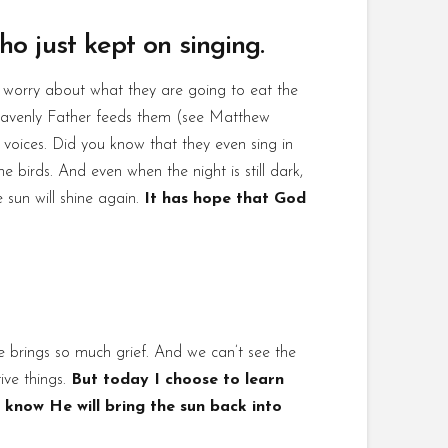
ho just kept on singing.
t worry about what they are going to eat the
heavenly Father feeds them (see Matthew
r voices. Did you know that they even sing in
e birds. And even when the night is still dark,
e sun will shine again.
It has hope that God
ife brings so much grief. And we can’t see the
ive things.
But today I choose to learn
 know He will bring the sun back into