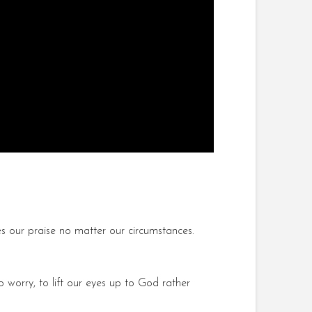
our praise no matter our circumstances.
 worry, to lift our eyes up to God rather