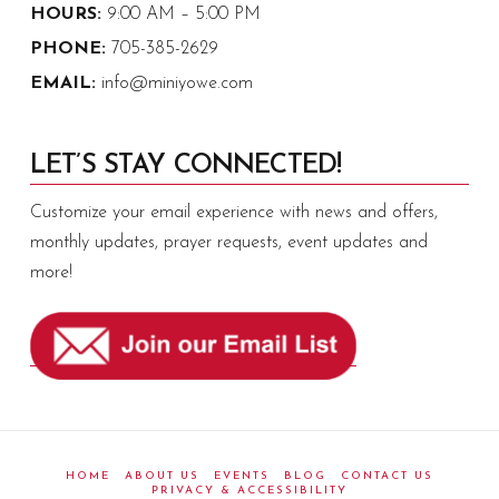
HOURS:
9:00 AM – 5:00 PM
PHONE:
705-385-2629
EMAIL:
info@miniyowe.com
LET’S STAY CONNECTED!
Customize your email experience with news and offers,
monthly updates, prayer requests, event updates and
more!
HOME
ABOUT US
EVENTS
BLOG
CONTACT US
PRIVACY & ACCESSIBILITY