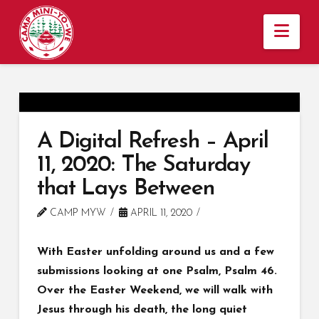
Nav
A Digital Refresh – April
11, 2020: The Saturday
that Lays Between
CAMP MYW
APRIL 11, 2020
With Easter unfolding around us and a few
submissions looking at one Psalm, Psalm 46.
Over the Easter Weekend, we will walk with
Jesus through his death, the long quiet