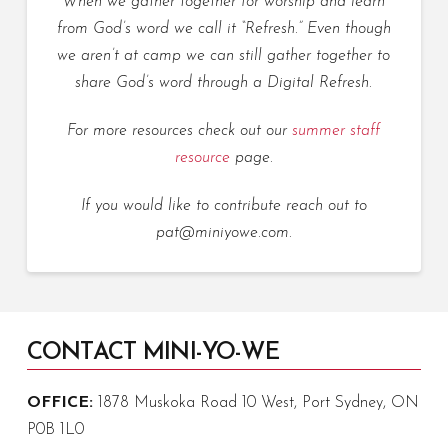
When we gather together for worship and learn
from God’s word we call it “Refresh.” Even though
we aren’t at camp we can still gather together to
share God’s word through a Digital Refresh.
For more resources check out our
summer staff
resource
page.
If you would like to contribute reach out to
pat@miniyowe.com.
CONTACT MINI-YO-WE
OFFICE:
1878 Muskoka Road 10 West, Port Sydney, ON
P0B 1L0