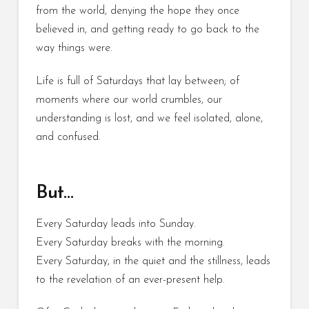
from the world, denying the hope they once
believed in, and getting ready to go back to the
way things were.
Life is full of Saturdays that lay between; of
moments where our world crumbles, our
understanding is lost, and we feel isolated, alone,
and confused.
But…
Every Saturday leads into Sunday.
Every Saturday breaks with the morning.
Every Saturday, in the quiet and the stillness, leads
to the revelation of an ever-present help.