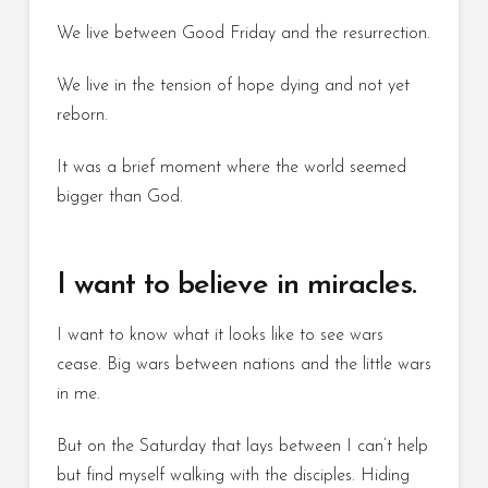
We live between Good Friday and the resurrection.
We live in the tension of hope dying and not yet
reborn.
It was a brief moment where the world seemed
bigger than God.
I want to believe in miracles.
I want to know what it looks like to see wars
cease. Big wars between nations and the little wars
in me.
But on the Saturday that lays between I can’t help
but find myself walking with the disciples. Hiding