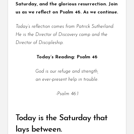
Saturday, and the glorious resurrection. Join
us as we reflect on Psalm 46. As we continue.
Today’s reflection comes from Patrick Sutherland.
He is the Director of Discovery camp and the
Director of Discipleship.
Today’s Reading: Psalm 46
God is our refuge and strength,
an ever-present help in trouble.
-Psalm 46:1
Today is the Saturday that
lays between.