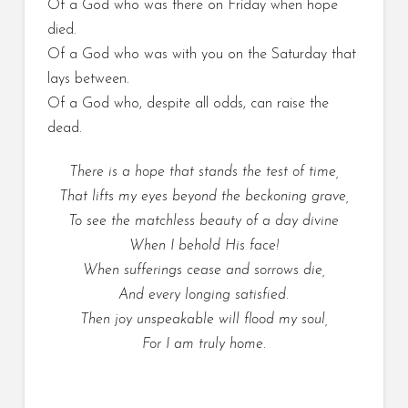
Of a God who was there on Friday when hope
died.
Of a God who was with you on the Saturday that
lays between.
Of a God who, despite all odds, can raise the
dead.
There is a hope that stands the test of time,
That lifts my eyes beyond the beckoning grave,
To see the matchless beauty of a day divine
When I behold His face!
When sufferings cease and sorrows die,
And every longing satisfied.
Then joy unspeakable will flood my soul,
For I am truly home.