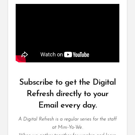
Subscribe to get the Digital
Refresh directly to your
Email every day.
A Digital Refresh is a regular series for the staff
at Mini-Yo-We.