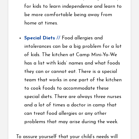
for kids to learn independence and learn to
be more comfortable being away from
home at times.
Special Diets
//
Food allergies and
intolerances can be a big problem for a lot
of kids. The kitchen at Camp Mini-Yo-We
has a list with kids’ names and what foods
they can or cannot eat. There is a special
team that works in one part of the kitchen
to cook foods to accommodate these
special diets. There are always three nurses
and a lot of times a doctor in camp that
can treat food allergies or any other
problems that may arise during the week.
To assure yourself that your child’s needs will