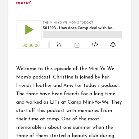
more?
Welcome to this episode of the Mini-Yo-We
Mom’s podcast. Christine is joined by her
friends Heather and Amy for today’s podcast.
The three have been friends for a long time
and worked as LITs at Camp Mini-Yo-We. They
start off this podcast with memories from
their time at camp. One of the most
memorable is about one summer when the
three of them started a beauty club during