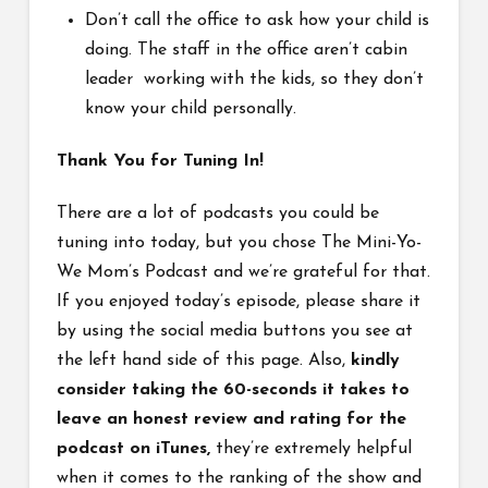
Don’t call the office to ask how your child is
doing. The staff in the office aren’t cabin
leader working with the kids, so they don’t
know your child personally.
Thank You for Tuning In!
There are a lot of podcasts you could be
tuning into today, but you chose The Mini-Yo-
We Mom’s Podcast and we’re grateful for that.
If you enjoyed today’s episode, please share it
by using the social media buttons you see at
the left hand side of this page. Also,
kindly
consider taking the 60-seconds it takes to
leave an honest review and rating for the
podcast on iTunes,
they’re extremely helpful
when it comes to the ranking of the show and