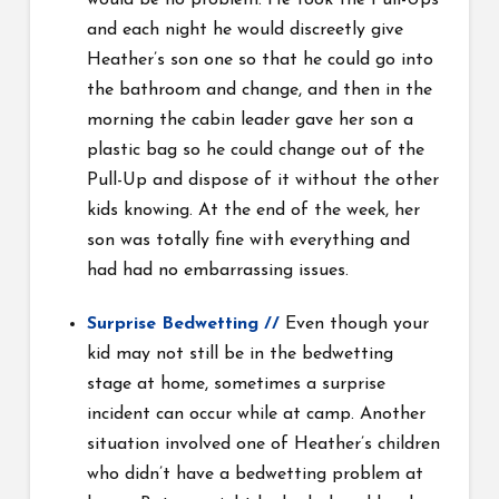
would be no problem. He took the Pull-Ups
and each night he would discreetly give
Heather’s son one so that he could go into
the bathroom and change, and then in the
morning the cabin leader gave her son a
plastic bag so he could change out of the
Pull-Up and dispose of it without the other
kids knowing. At the end of the week, her
son was totally fine with everything and
had had no embarrassing issues.
Surprise Bedwetting
//
Even though your
kid may not still be in the bedwetting
stage at home, sometimes a surprise
incident can occur while at camp. Another
situation involved one of Heather’s children
who didn’t have a bedwetting problem at