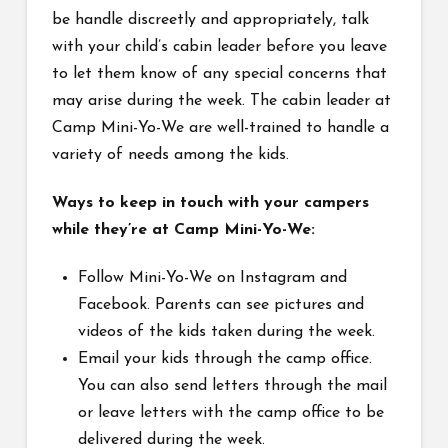
be handle discreetly and appropriately, talk
with your child’s cabin leader before you leave
to let them know of any special concerns that
may arise during the week. The cabin leader at
Camp Mini-Yo-We are well-trained to handle a
variety of needs among the kids.
Ways to keep in touch with your campers
while they’re at Camp Mini-Yo-We:
Follow Mini-Yo-We on Instagram and
Facebook. Parents can see pictures and
videos of the kids taken during the week.
Email your kids through the camp office.
You can also send letters through the mail
or leave letters with the camp office to be
delivered during the week.