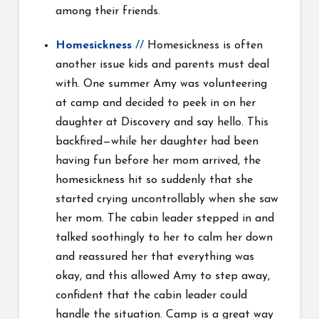
among their friends.
Homesickness
//
Homesickness is often
another issue kids and parents must deal
with. One summer Amy was volunteering
at camp and decided to peek in on her
daughter at Discovery and say hello. This
backfired—while her daughter had been
having fun before her mom arrived, the
homesickness hit so suddenly that she
started crying uncontrollably when she saw
her mom. The cabin leader stepped in and
talked soothingly to her to calm her down
and reassured her that everything was
okay, and this allowed Amy to step away,
confident that the cabin leader could
handle the situation. Camp is a great way