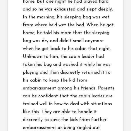
home. But one night he had played hard
and so he was exhausted and slept deeply.
In the morning, his sleeping bag was wet
from where he’d wet the bed. When he got
home, he told his mom that the sleeping
bag was dry and didn’t smell anymore
when he got back to his cabin that night.
Unknown to him, the cabin leader had
taken his bag and washed it while he was
playing and then discreetly returned it to
his cabin to keep the kid from
embarrassment among his friends. Parents
can be confident that the cabin leader are
trained well in how to deal with situations
like this. They are able to handle it
discreetly to save the kids from further
embarrassment or being singled out