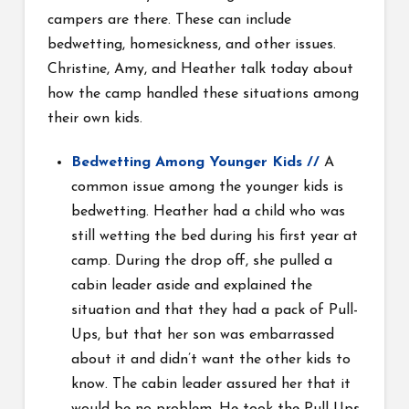
campers are there. These can include
bedwetting, homesickness, and other issues.
Christine, Amy, and Heather talk today about
how the camp handled these situations among
their own kids.
Bedwetting Among Younger Kids
//
A
common issue among the younger kids is
bedwetting. Heather had a child who was
still wetting the bed during his first year at
camp. During the drop off, she pulled a
cabin leader aside and explained the
situation and that they had a pack of Pull-
Ups, but that her son was embarrassed
about it and didn’t want the other kids to
know. The cabin leader assured her that it