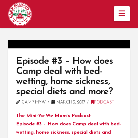
Nav
Episode #3 – How does
Camp deal with bed-
wetting, home sickness,
special diets and more?
CAMP MYW
MARCH 3, 2017
PODCAST
The Mini-Yo-We Mom’s Podcast
Episode #3 – How does Camp deal with bed-
wetting, home sickness, special diets and