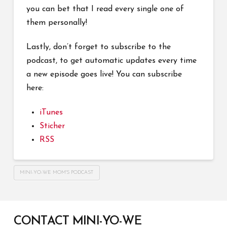
you can bet that I read every single one of
them personally!
Lastly, don’t forget to subscribe to the
podcast, to get automatic updates every time
a new episode goes live! You can subscribe
here:
iTunes
Sticher
RSS
MINI-YO-WE MOM'S PODCAST
CONTACT MINI-YO-WE