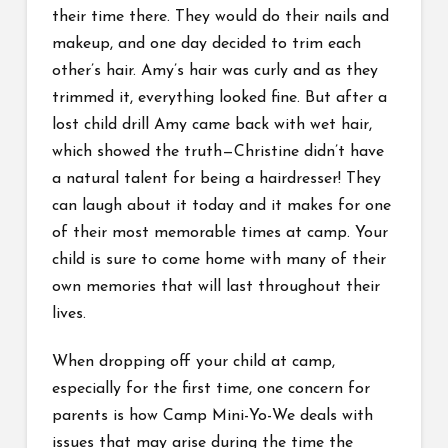
their time there. They would do their nails and
makeup, and one day decided to trim each
other’s hair. Amy’s hair was curly and as they
trimmed it, everything looked fine. But after a
lost child drill Amy came back with wet hair,
which showed the truth—Christine didn’t have
a natural talent for being a hairdresser! They
can laugh about it today and it makes for one
of their most memorable times at camp. Your
child is sure to come home with many of their
own memories that will last throughout their
lives.
When dropping off your child at camp,
especially for the first time, one concern for
parents is how Camp Mini-Yo-We deals with
issues that may arise during the time the