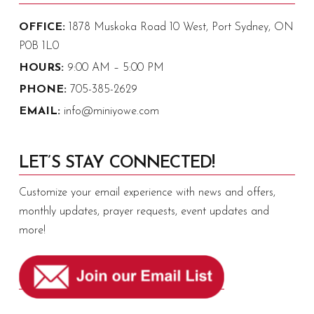
OFFICE:
1878 Muskoka Road 10 West, Port Sydney, ON
P0B 1L0
HOURS:
9:00 AM – 5:00 PM
PHONE:
705-385-2629
EMAIL:
info@miniyowe.com
LET’S STAY CONNECTED!
Customize your email experience with news and offers,
monthly updates, prayer requests, event updates and
more!