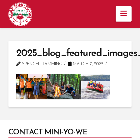
Nav
2025_blog_featured_images
SPENCER TAMMING
MARCH 7, 2025
CONTACT MINI-YO-WE