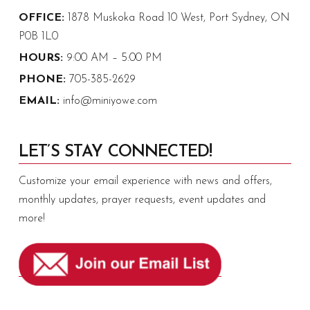
OFFICE:
1878 Muskoka Road 10 West, Port Sydney, ON
P0B 1L0
HOURS:
9:00 AM – 5:00 PM
PHONE:
705-385-2629
EMAIL:
info@miniyowe.com
LET’S STAY CONNECTED!
Customize your email experience with news and offers,
monthly updates, prayer requests, event updates and
more!