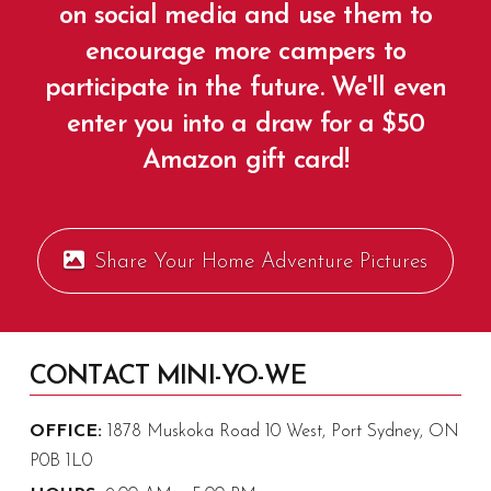
on social media and use them to
encourage more campers to
participate in the future. We'll even
enter you into a draw for a $50
Amazon gift card!
Share Your Home Adventure Pictures
CONTACT MINI-YO-WE
OFFICE:
1878 Muskoka Road 10 West, Port Sydney, ON
P0B 1L0