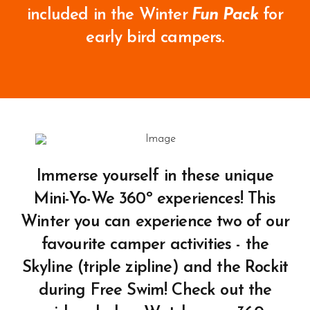
included in the Winter
Fun Pack
for
early bird campers.
Immerse yourself in these unique
Mini-Yo-We 360º experiences! This
Winter you can experience two of our
favourite camper activities - the
Skyline (triple zipline) and the Rockit
during Free Swim! Check out the