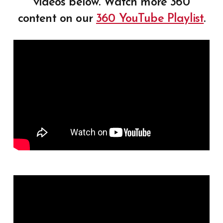
videos below. Watch more 360
content on our
360 YouTube Playlist
.