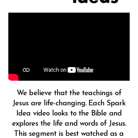
We believe that the teachings of
Jesus are life-changing. Each Spark
Idea video looks to the Bible and
explores the life and words of Jesus.
This segment is best watched as a