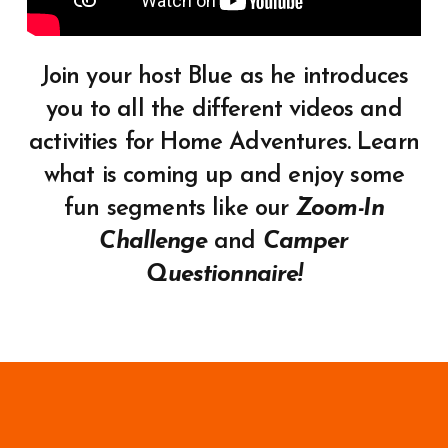
Join your host Blue as he introduces
you to all the different videos and
activities for Home Adventures. Learn
what is coming up and enjoy some
fun segments like our
Zoom-In
Challenge
and
Camper
Questionnaire!