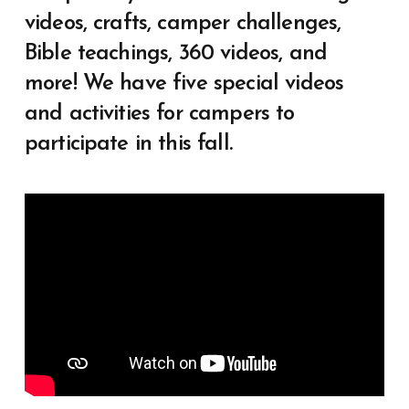
videos, crafts, camper challenges,
Bible teachings, 360 videos, and
more! We have five special videos
and activities for campers to
participate in this fall.