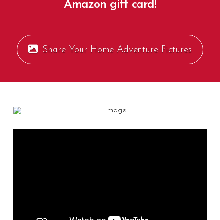
Amazon gift card!
Share Your Home Adventure Pictures