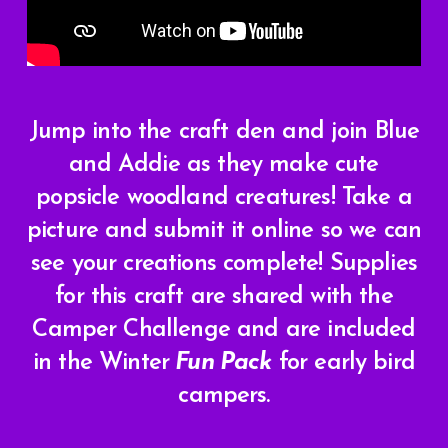
Jump into the craft den and join Blue
and Addie as they make cute
popsicle woodland creatures! Take a
picture and submit it online so we can
see your creations complete!
Supplies
for this craft are shared with the
Camper Challenge and are included
in the Winter
Fun Pack
for early bird
campers.