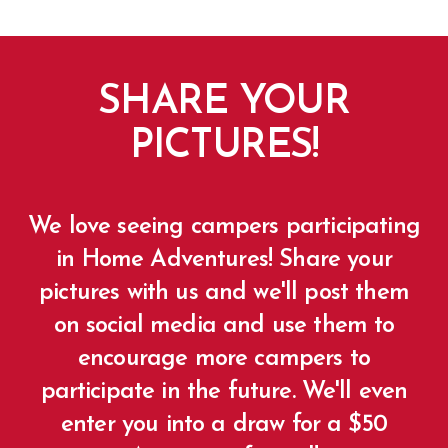
SHARE YOUR
PICTURES!
We love seeing campers participating
in Home Adventures! Share your
pictures with us and we'll post them
on social media and use them to
encourage more campers to
participate in the future. We'll even
enter you into a draw for a $50