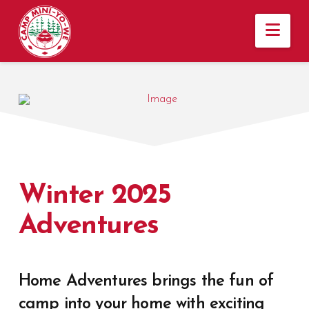
Nav
Winter 2025
Adventures
Home Adventures brings the fun of
camp into your home with exciting