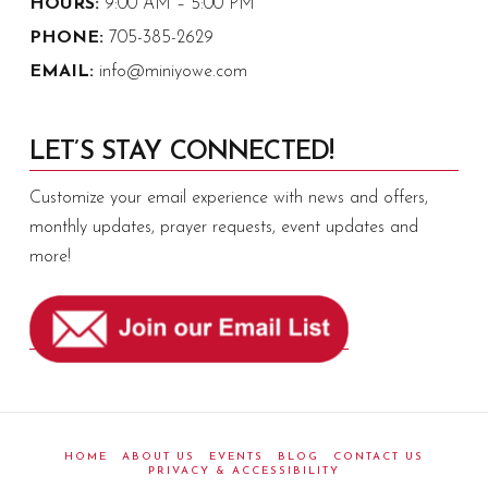
HOURS:
9:00 AM – 5:00 PM
PHONE:
705-385-2629
EMAIL:
info@miniyowe.com
LET’S STAY CONNECTED!
Customize your email experience with news and offers,
monthly updates, prayer requests, event updates and
more!
HOME
ABOUT US
EVENTS
BLOG
CONTACT US
PRIVACY & ACCESSIBILITY