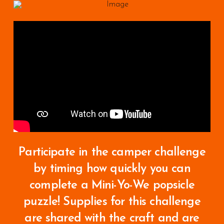
Participate in the camper challenge
by timing how quickly you can
complete a Mini-Yo-We popsicle
puzzle!
Supplies for this challenge
are shared with the craft and are