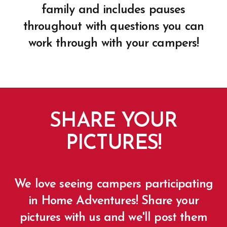
family and includes pauses
throughout with questions you can
work through with your campers!
SHARE YOUR
PICTURES!
We love seeing campers participating
in Home Adventures! Share your
pictures with us and we'll post them