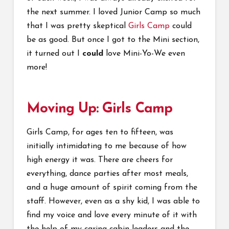
the next summer. I loved Junior Camp so much
that I was pretty skeptical
Girls Camp
could
be as good. But once I got to the Mini section,
it turned out I
could
love Mini-Yo-We even
more!
Moving Up: Girls Camp
Girls Camp, for ages ten to fifteen, was
initially intimidating to me because of how
high energy it was. There are cheers for
everything, dance parties after most meals,
and a huge amount of spirit coming from the
staff. However, even as a shy kid, I was able to
find my voice and love every minute of it with