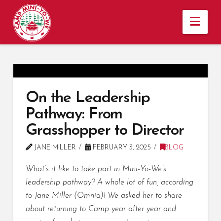
Nav
On the Leadership
Pathway: From
Grasshopper to Director
JANE MILLER
FEBRUARY 3, 2025
BLOG
What’s it like to take part in Mini-Yo-We’s
leadership pathway? A whole lot of fun, according
to Jane Miller (Omnia)! We asked her to share
about returning to Camp year after year and