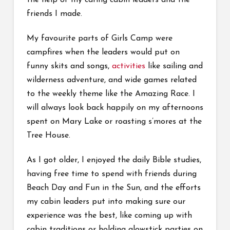
the help of my caring cabin leaders and the
friends I made.
My favourite parts of Girls Camp were
campfires when the leaders would put on
funny skits and songs,
activities
like sailing and
wilderness adventure, and wide games related
to the weekly theme like the Amazing Race. I
will always look back happily on my afternoons
spent on Mary Lake or roasting s’mores at the
Tree House.
As I got older, I enjoyed the daily Bible studies,
having free time to spend with friends during
Beach Day and Fun in the Sun, and the efforts
my cabin leaders put into making sure our
experience was the best, like coming up with
cabin traditions or holding glowstick parties on