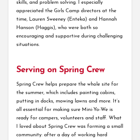
skills, and problem solving. I especially
appreciated the Girls Camp directors at the
time, Lauren Sweeney (Enteka) and Hannah
Hanson (Haggis), who were both so
encouraging and supportive during challenging
situations.
Serving on Spring Crew
Spring Crew helps prepare the whole site for
the summer, which includes painting cabins,
putting in docks, mowing lawns and more. It’s
all essential for making sure Mini-Yo-We is
ready for campers, volunteers and staff. What
I loved about Spring Crew was forming a small
community: after a day of working hard