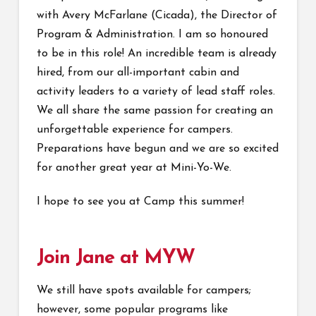
with Avery McFarlane (Cicada), the Director of
Program & Administration. I am so honoured
to be in this role! An incredible team is already
hired, from our all-important cabin and
activity leaders to a variety of lead staff roles.
We all share the same passion for creating an
unforgettable experience for campers.
Preparations have begun and we are so excited
for another great year at Mini-Yo-We.
I hope to see you at Camp this summer!
Join Jane at MYW
We still have spots available for campers;
however, some popular programs like