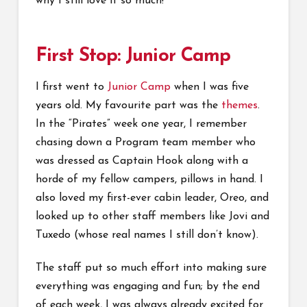
why I still love it so much!
First Stop: Junior Camp
I first went to
Junior Camp
when I was five
years old. My favourite part was the
themes
.
In the “Pirates” week one year, I remember
chasing down a Program team member who
was dressed as Captain Hook along with a
horde of my fellow campers, pillows in hand. I
also loved my first-ever cabin leader, Oreo, and
looked up to other staff members like Jovi and
Tuxedo (whose real names I still don’t know).
The staff put so much effort into making sure
everything was engaging and fun; by the end
of each week, I was always already excited for