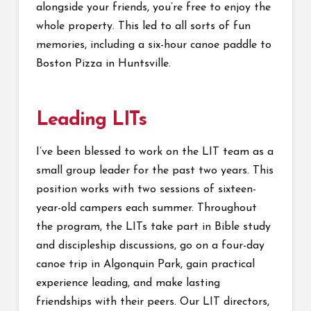
alongside your friends, you’re free to enjoy the
whole property. This led to all sorts of fun
memories, including a six-hour canoe paddle to
Boston Pizza in Huntsville.
Leading LITs
I’ve been blessed to work on the LIT team as a
small group leader for the past two years. This
position works with two sessions of sixteen-
year-old campers each summer. Throughout
the program, the LITs take part in Bible study
and discipleship discussions, go on a four-day
canoe trip in Algonquin Park, gain practical
experience leading, and make lasting
friendships with their peers. Our LIT directors,