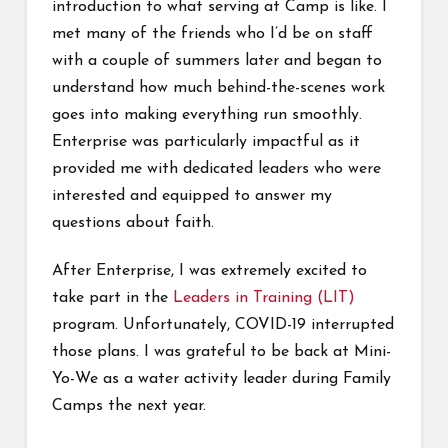
introduction to what serving at Camp is like. I
met many of the friends who I’d be on staff
with a couple of summers later and began to
understand how much behind-the-scenes work
goes into making everything run smoothly.
Enterprise was particularly impactful as it
provided me with dedicated leaders who were
interested and equipped to answer my
questions about faith.
After Enterprise, I was extremely excited to
take part in the
Leaders in Training (LIT)
program. Unfortunately, COVID-19 interrupted
those plans. I was grateful to be back at Mini-
Yo-We as a water activity leader during Family
Camps the next year.