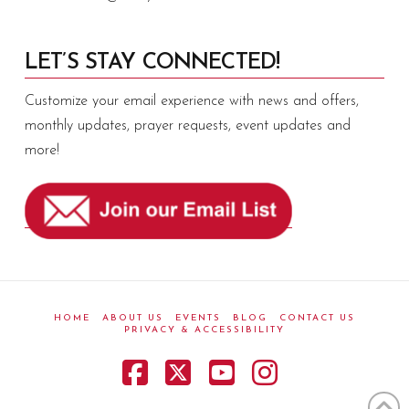
LET’S STAY CONNECTED!
Customize your email experience with news and offers,
monthly updates, prayer requests, event updates and
more!
HOME
ABOUT US
EVENTS
BLOG
CONTACT US
PRIVACY & ACCESSIBILITY
Facebook
X
YouTube
Instagram