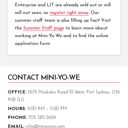
Enterprise and LIT are already sold out or will
sell out soon, so
register right away
. Our
summer staff team is also filling up fast! Visit
the
Summer Staff page
to learn more about
working at Mini-Yo-We and to find the online
application form.
CONTACT MINI-YO-WE
OFFICE:
1878 Muskoka Road 10 West, Port Sydney, ON
P0B 1L0
HOURS:
9:00 AM – 5:00 PM
PHONE:
705-385-2629
EMAIL:
info@miniyowe.com