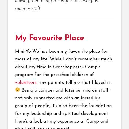
moving from being a camper to serving on
summer staff.
My Favourite Place
Mini-Yo-We has been my favourite place for
most of my life. While I don’t remember much
about my time in Grasshoppers—Camp’s
program for the preschool children of
volunteers
—my parents tell me that I loved it.
Being a camper and later serving on staff
not only connected me with an incredible
group of people, it’s also been the foundation
for my leadership and spiritual development.
Here’s a look at my experience at Camp and