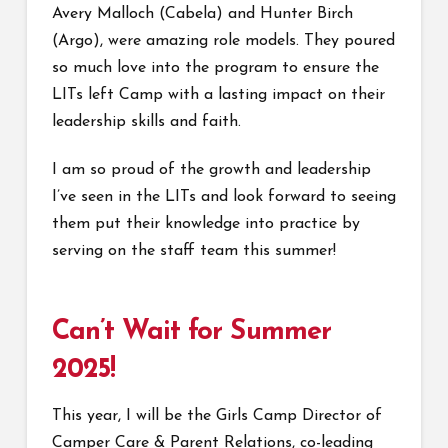
Avery Malloch (Cabela) and Hunter Birch
(Argo), were amazing role models. They poured
so much love into the program to ensure the
LITs left Camp with a lasting impact on their
leadership skills and faith.
I am so proud of the growth and leadership
I’ve seen in the LITs and look forward to seeing
them put their knowledge into practice by
serving on the staff team this summer!
Can’t Wait for Summer
2025!
This year, I will be the Girls Camp Director of
Camper Care & Parent Relations, co-leading