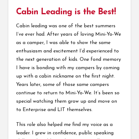
Cabin Leading is the Best!
Cabin leading was one of the best summers
I’ve ever had. After years of loving Mini-Yo-We
as a camper, I was able to show the same
enthusiasm and excitement I’d experienced to
the next generation of kids. One fond memory
I have is bonding with my campers by coming
up with a cabin nickname on the first night.
Years later, some of those same campers
continue to return to Mini-Yo-We. It’s been so
special watching them grow up and move on
to Enterprise and LIT themselves.
This role also helped me find my voice as a
leader. I grew in confidence, public speaking