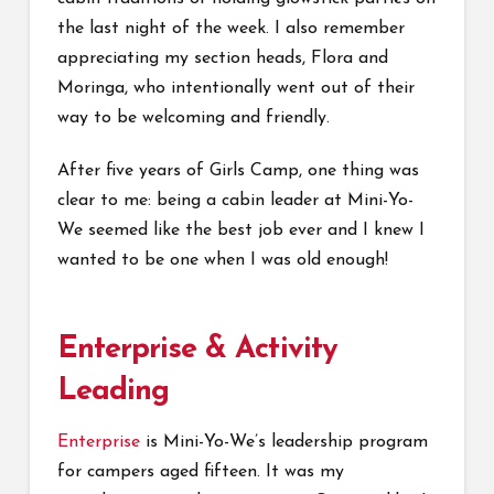
the last night of the week. I also remember
appreciating my section heads, Flora and
Moringa, who intentionally went out of their
way to be welcoming and friendly.
After five years of Girls Camp, one thing was
clear to me: being a cabin leader at Mini-Yo-
We seemed like the best job ever and I knew I
wanted to be one when I was old enough!
Enterprise & Activity
Leading
Enterprise
is Mini-Yo-We’s leadership program
for campers aged fifteen. It was my