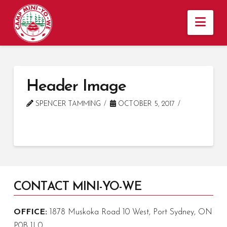
Nav
Header Image
SPENCER TAMMING
OCTOBER 5, 2017
CONTACT MINI-YO-WE
OFFICE:
1878 Muskoka Road 10 West, Port Sydney, ON
P0B 1L0