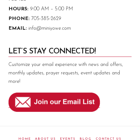
HOURS:
9:00 AM – 5:00 PM
PHONE:
705-385-2629
EMAIL:
info@miniyowe.com
LET’S STAY CONNECTED!
Customize your email experience with news and offers,
monthly updates, prayer requests, event updates and
more!
HOME
ABOUT US
EVENTS
BLOG
CONTACT US