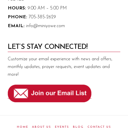
HOURS:
9:00 AM – 5:00 PM
PHONE:
705-385-2629
EMAIL:
info@miniyowe.com
LET’S STAY CONNECTED!
Customize your email experience with news and offers,
monthly updates, prayer requests, event updates and
more!
HOME
ABOUT US
EVENTS
BLOG
CONTACT US