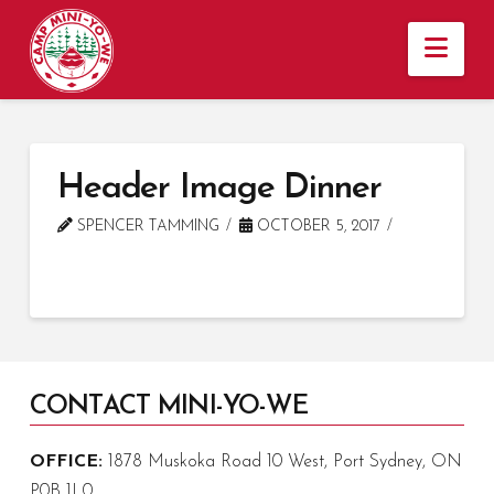
Nav
Header Image Dinner
SPENCER TAMMING
OCTOBER 5, 2017
CONTACT MINI-YO-WE
OFFICE:
1878 Muskoka Road 10 West, Port Sydney, ON
P0B 1L0