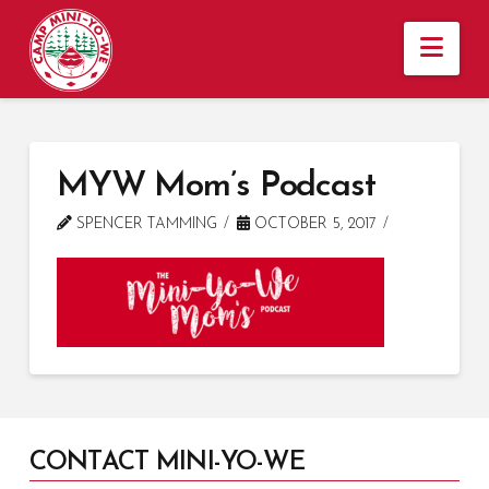
Nav
MYW Mom’s Podcast
SPENCER TAMMING
OCTOBER 5, 2017
CONTACT MINI-YO-WE