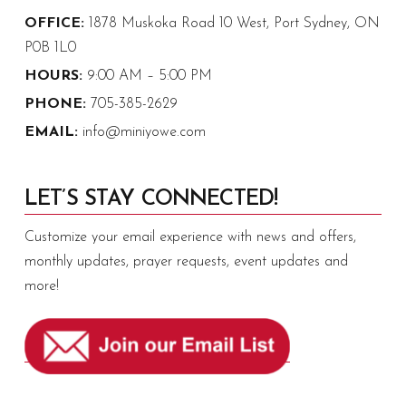
OFFICE:
1878 Muskoka Road 10 West, Port Sydney, ON
P0B 1L0
HOURS:
9:00 AM – 5:00 PM
PHONE:
705-385-2629
EMAIL:
info@miniyowe.com
LET’S STAY CONNECTED!
Customize your email experience with news and offers,
monthly updates, prayer requests, event updates and
more!