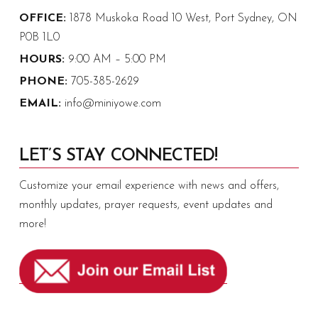
OFFICE:
1878 Muskoka Road 10 West, Port Sydney, ON
P0B 1L0
HOURS:
9:00 AM – 5:00 PM
PHONE:
705-385-2629
EMAIL:
info@miniyowe.com
LET’S STAY CONNECTED!
Customize your email experience with news and offers,
monthly updates, prayer requests, event updates and
more!