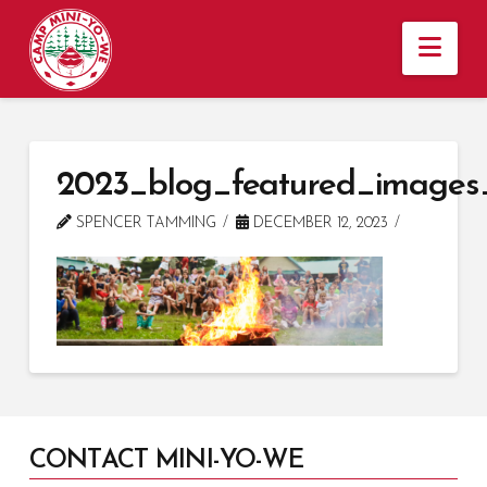
Nav
2023_blog_featured_images
SPENCER TAMMING
DECEMBER 12, 2023
CONTACT MINI-YO-WE