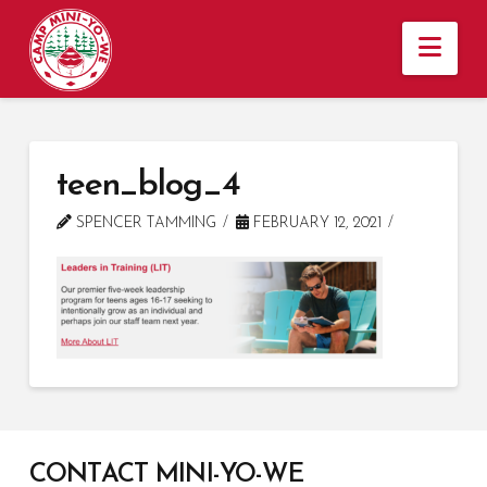
Nav
teen_blog_4
SPENCER TAMMING
FEBRUARY 12, 2021
CONTACT MINI-YO-WE