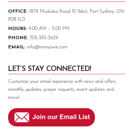
OFFICE:
1878 Muskoka Road 10 West, Port Sydney, ON
P0B 1L0
HOURS:
9:00 AM – 5:00 PM
PHONE:
705-385-2629
EMAIL:
info@miniyowe.com
LET’S STAY CONNECTED!
Customize your email experience with news and offers,
monthly updates, prayer requests, event updates and
more!