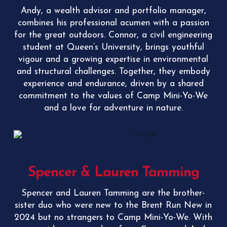
Andy, a wealth advisor and portfolio manager,
combines his professional acumen with a passion
for the great outdoors. Connor, a civil engineering
student at Queen’s University, brings youthful
vigour and a growing expertise in environmental
and structural challenges. Together, they embody
experience and endurance, driven by a shared
commitment to the values of Camp Mini-Yo-We
and a love for adventure in nature.
Spencer & Lauren Tamming
Spencer and Lauren Tamming are the brother-
sister duo who were new to the Brent Run New in
2024 but no strangers to Camp Mini-Yo-We. With