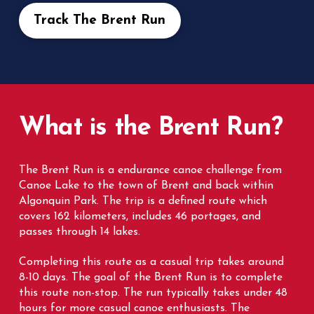
Track The Brent Run
What is the Brent Run?
The Brent Run is a endurance canoe challenge from
Canoe Lake to the town of Brent and back within
Algonquin Park. The trip is a defined route which
covers 162 kilometers, includes 46 portages, and
passes through 14 lakes.
Completing this route as a casual trip takes around
8-10 days. The goal of the Brent Run is to complete
this route non-stop.
The run typically takes under 48
hours for more casual canoe enthusiasts. The