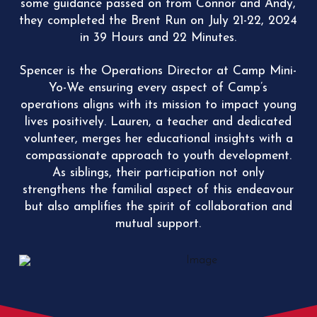
some guidance passed on from Connor and Andy,
they completed the Brent Run on July 21-22, 2024
in
39 Hours and 22 Minutes.
Spencer is the Operations Director at Camp Mini-
Yo-We ensuring every aspect of Camp’s
operations aligns with its mission to impact young
lives positively. Lauren, a teacher and dedicated
volunteer, merges her educational insights with a
compassionate approach to youth development.
As siblings, t
heir participation not only
strengthens the familial aspect of this endeavour
but also amplifies the spirit of collaboration and
mutual support.