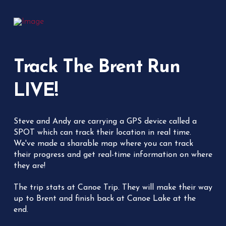
Track The Brent Run
LIVE!
Steve and Andy are carrying a GPS device called a
SPOT which can track their location in real time.
We've made a sharable map where you can track
their progress and get real-time information on where
they are!
The trip stats at Canoe Trip. They will make their way
up to Brent and finish back at Canoe Lake at the
end.