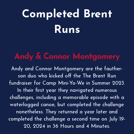
Completed Brent
Runs
Andy & Connor Montgomery
Andy and Connor Montgomery are the fauther-
son duo who kicked off the The Brent Run
fundraiser for Camp Mini-Yo-We in Summer 2023.
In their first year they navigated numerous
challenges, including a memorable episode with a
waterlogged canoe, but completed the challenge
nonetheless. They returned a year later and
completed the challenge a second time on July 19-
20, 2024 in
36 Hours and 4 Minutes.