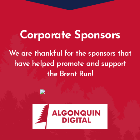
Corporate Sponsors
We are thankful for the sponsors that
have helped promote and support
the Brent Run!