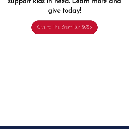
support kids in need. Learn more and
give today!
Give to The Brent Run 2025