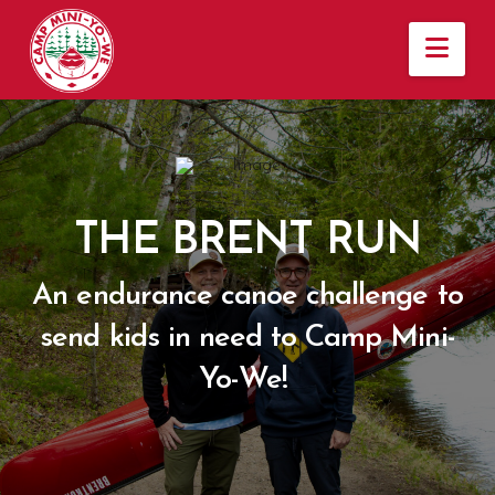
Nav
THE BRENT RUN
An endurance canoe challenge to
send kids in need to Camp Mini-
Yo-We!