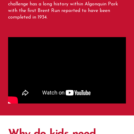
challenge has a long history within Algonquin Park
with the first Brent Run reported to have been
completed in 1934.