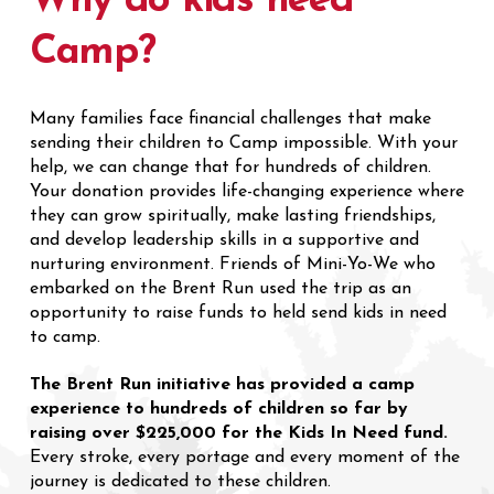
Why do kids need
Camp?
Many families face financial challenges that make
sending their children to Camp impossible. With your
help, we can change that for hundreds of children.
Your donation provides life-changing experience where
they can grow spiritually, make lasting friendships,
and develop leadership skills in a supportive and
nurturing environment. Friends of Mini-Yo-We who
embarked on the Brent Run used the trip as an
opportunity to raise funds to held send kids in need
to camp.
The Brent Run initiative has provided a camp
experience to hundreds of children so far by
raising over $225,000 for the Kids In Need fund.
Every stroke, every portage and every moment of the
journey is dedicated to these children.