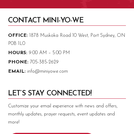
CONTACT MINI-YO-WE
OFFICE:
1878 Muskoka Road 10 West, Port Sydney, ON
P0B 1L0
HOURS:
9:00 AM – 5:00 PM
PHONE:
705-385-2629
EMAIL:
info@miniyowe.com
LET’S STAY CONNECTED!
Customize your email experience with news and offers,
monthly updates, prayer requests, event updates and
more!