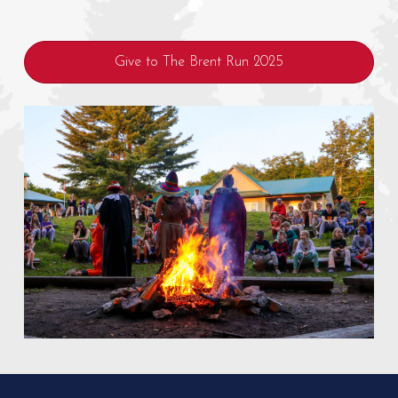
Give to The Brent Run 2025