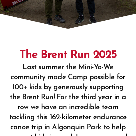
The Brent Run 2025
Last summer the Mini-Yo-We
community made Camp possible for
100+ kids by generously supporting
the Brent Run! For the third year in a
row we have an incredible team
tackling this 162-kilometer endurance
canoe trip in Algonquin Park to help