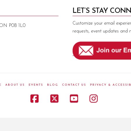
LET’S STAY CONN
Customize your email experie
, ON P0B 1L0
requests, event updates and 
E
ABOUT US
EVENTS
BLOG
CONTACT US
PRIVACY & ACCESSIB
Facebook
X
YouTube
Instagr