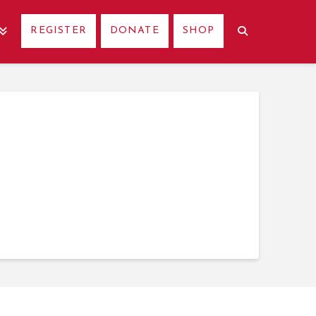
REGISTER
DONATE
SHOP