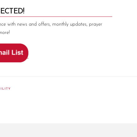
ECTED!
nce with news and offers, monthly updates, prayer
more!
ILITY
am