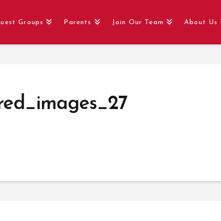
uest Groups
Parents
Join Our Team
About Us
red_images_27