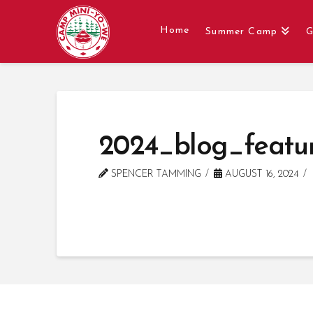
Home
Summer Camp
G
2024_blog_featu
SPENCER TAMMING
AUGUST 16, 2024