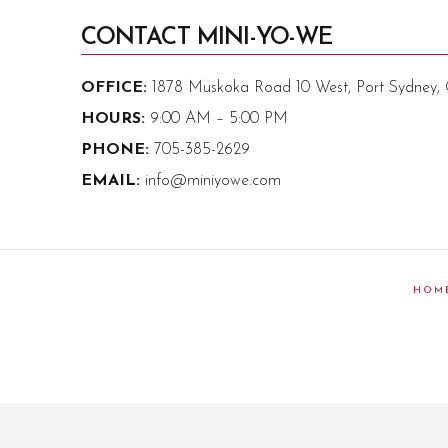
CONTACT MINI-YO-WE
OFFICE:
1878 Muskoka Road 10 West, Port Sydney
HOURS:
9:00 AM – 5:00 PM
PHONE:
705-385-2629
EMAIL:
info@miniyowe.com
HOM