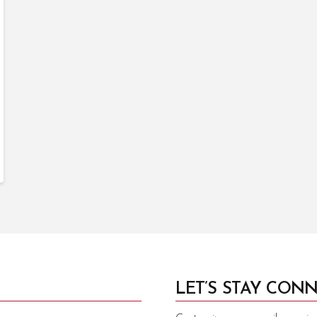
LET’S STAY CONN