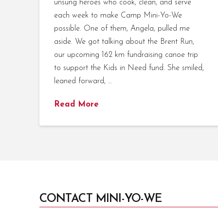
unsung heroes who cook, clean, and serve
each week to make Camp Mini-Yo-We
possible. One of them, Angela, pulled me
aside. We got talking about the Brent Run,
our upcoming 162 km fundraising canoe trip
to support the Kids in Need fund. She smiled,
leaned forward, …
Read More
CONTACT MINI-YO-WE