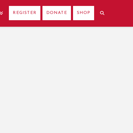
REGISTER
DONATE
SHOP