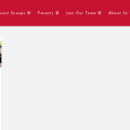
uest Groups
Parents
Join Our Team
About Us