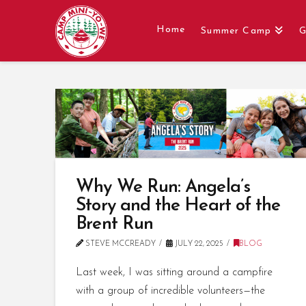
Home
Summer Camp
G
Why We Run: Angela’s
Story and the Heart of the
Brent Run
STEVE MCCREADY
JULY 22, 2025
BLOG
Last week, I was sitting around a campfire
with a group of incredible volunteers—the