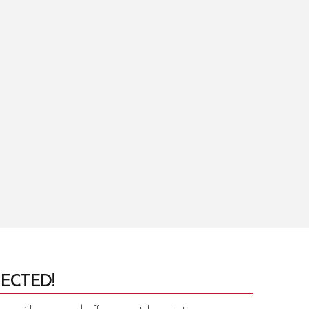
ECTED!