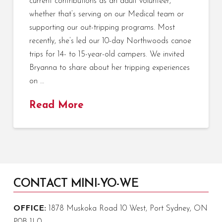
current contributions as an adult volunteer,
whether that’s serving on our Medical team or
supporting our out-tripping programs. Most
recently, she’s led our 10-day Northwoods canoe
trips for 14- to 15-year-old campers. We invited
Bryanna to share about her tripping experiences
on …
Read More
CONTACT MINI-YO-WE
OFFICE:
1878 Muskoka Road 10 West, Port Sydney, ON