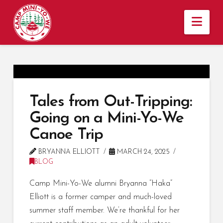
Nav
Tales from Out-Tripping:
Going on a Mini-Yo-We
Canoe Trip
BRYANNA ELLIOTT
MARCH 24, 2025
BLOG
Camp Mini-Yo-We alumni Bryanna “Haka”
Elliott is a former camper and much-loved
summer staff member. We’re thankful for her