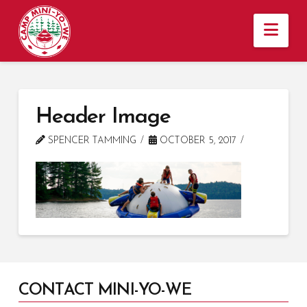
Nav
Header Image
SPENCER TAMMING
OCTOBER 5, 2017
CONTACT MINI-YO-WE