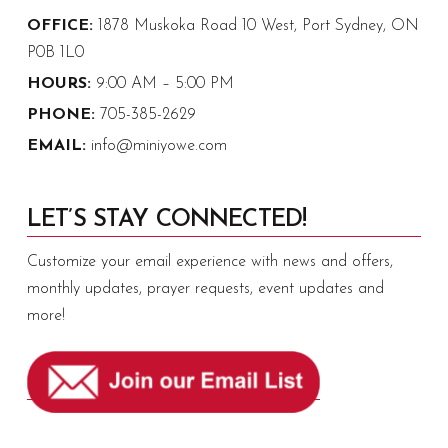
OFFICE:
1878 Muskoka Road 10 West, Port Sydney, ON
P0B 1L0
HOURS:
9:00 AM – 5:00 PM
PHONE:
705-385-2629
EMAIL:
info@miniyowe.com
LET’S STAY CONNECTED!
Customize your email experience with news and offers,
monthly updates, prayer requests, event updates and
more!