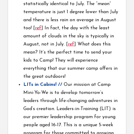
statistically identical to July. The “mean”
temperature is just 1 degree lower than July
and there is less rain on average in August
too! [
ref
] In fact, the day with the least
amount of clouds in the sky is typically in
August, not in July. [
ref
] What does this
mean? It’s the perfect time to send your
kids to Camp! They will experience
everything that our summer camp offers in
the great outdoors!
LITs in Cabins! //
Our mission at Camp
Mini-Yo-We is to develop tomorrow’s
leaders through life-changing adventures in
God’s creation. Leaders-in-Training (LIT) is
our premier leadership program for young
people aged 16-17. This is a unique 5-week
program for those committed to growing