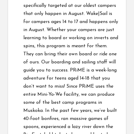
specifically targeted at our oldest campers
that only happen in August. Wake|Sail is
for campers ages 14 to 17 and happens only
in August. Whether your campers are just
learning to board or working on inverts and
spins, this program is meant for them.
They can bring their own board or ride one
of ours. Our boarding and sailing staff will
guide you to success. PRiME is a week-long
adventure for teens aged 14-18 that you
don’t want to miss! Since PRiME uses the
entire Mini-Yo-We facility, we can produce
some of the best camp programs in
Muskoka. In the past few years, we’ve built
40-foot bonfires, ran massive games of
spoons, experienced a lazy river down the