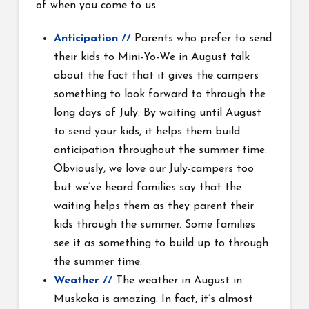
of when you come to us.
Anticipation //
Parents who prefer to send
their kids to Mini-Yo-We in August talk
about the fact that it gives the campers
something to look forward to through the
long days of July. By waiting until August
to send your kids, it helps them build
anticipation throughout the summer time.
Obviously, we love our July-campers too
but we’ve heard families say that the
waiting helps them as they parent their
kids through the summer. Some families
see it as something to build up to through
the summer time.
Weather //
The weather in August in
Muskoka is amazing. In fact, it’s almost