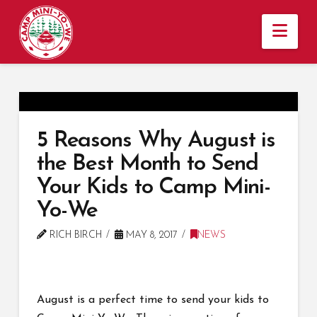
Nav
5 Reasons Why August is
the Best Month to Send
Your Kids to Camp Mini-
Yo-We
RICH BIRCH
MAY 8, 2017
NEWS
August is a perfect time to send your kids to