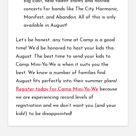
Big East, held talent shows and hosted
concerts for bands like The City Harmonic,
Manifest, and Abandon. All of this is only
available in August!
Let’s be honest…any time at Camp is a good
time! We’d be honored to host your kids this
August. The best time to send your kids to
Camp Mini-Yo-We is when it suits you the
best. We know a number of families find
August fits perfectly into their summer plans!
Register today for Camp Mini-Yo-We
because
we are experiencing record levels of
registration and we don’t want you (and your
kids!) to be disappointed!