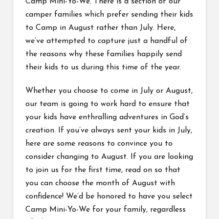
Camp Mini-Yo-We. There is a section of our
camper families which prefer sending their kids
to Camp in August rather than July. Here,
we’ve attempted to capture just a handful of
the reasons why these families happily send
their kids to us during this time of the year.
Whether you choose to come in July or August,
our team is going to work hard to ensure that
your kids have enthralling adventures in God’s
creation. If you’ve always sent your kids in July,
here are some reasons to convince you to
consider changing to August. If you are looking
to join us for the first time, read on so that
you can choose the month of August with
confidence! We’d be honored to have you select
Camp Mini-Yo-We for your family, regardless