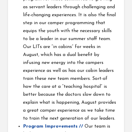
as servant leaders through challenging and
life-changing experiences. It is also the final
step in our camper programming that
equips the youth with the necessary skills
to be a leader in our summer staff team.
Our LITs are “in cabins” for weeks in
August, which has a dual benefit by
infusing new energy into the campers
experience as well as has our cabin leaders
train these new team members. Sort-of
how the care at a “teaching
hospital” is
better because the doctors slow down to
explain what is happening, August provides
a great camper experience as we take time
to train the next generation of our leaders.
Program Improvements //
Our team is