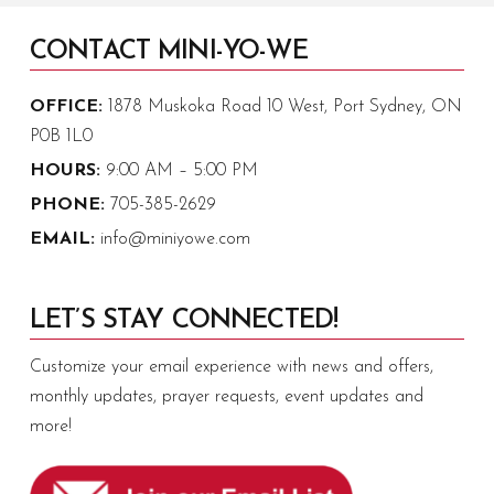
CONTACT MINI-YO-WE
OFFICE:
1878 Muskoka Road 10 West, Port Sydney, ON
P0B 1L0
HOURS:
9:00 AM – 5:00 PM
PHONE:
705-385-2629
EMAIL:
info@miniyowe.com
LET’S STAY CONNECTED!
Customize your email experience with news and offers,
monthly updates, prayer requests, event updates and
more!