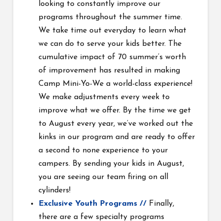
looking to constantly improve our
programs throughout the summer time.
We take time out everyday to learn what
we can do to serve your kids better. The
cumulative impact of 70 summer’s worth
of improvement has resulted in making
Camp Mini-Yo-We a world-class experience!
We make adjustments every week to
improve what we offer. By the time we get
to August every year, we’ve worked out the
kinks in our program and are ready to offer
a second to none experience to your
campers. By sending your kids in August,
you are seeing our team firing on all
cylinders!
Exclusive Youth Programs //
Finally,
there are a few specialty programs