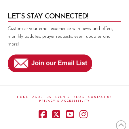
LET’S STAY CONNECTED!
Customize your email experience with news and offers,
monthly updates, prayer requests, event updates and
more!
HOME
ABOUT US
EVENTS
BLOG
CONTACT US
PRIVACY & ACCESSIBILITY
Facebook
X
YouTube
Instagram