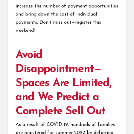
increase the number of payment opportunities
and bring down the cost of individual
payments. Don’t miss out—register this
weekend!
Avoid
Disappointment—
Spaces Are Limited,
and We Predict a
Complete Sell Out
As a result of COVID-19, hundreds of families
pre-registered for summer 2022 by deferring