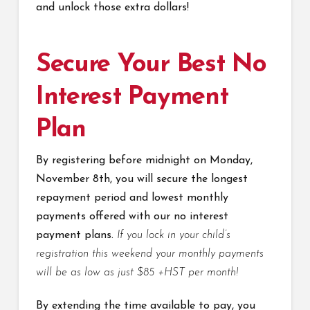
and unlock those extra dollars!
Secure Your Best No
Interest Payment
Plan
By registering before midnight on Monday,
November 8th, you will secure the longest
repayment period and lowest monthly
payments offered with our no interest
payment plans.
If you lock in your child’s
registration this weekend your monthly payments
will be as low as just $85 +HST per month!
By extending the time available to pay, you