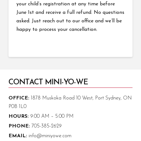
your child’s registration at any time before
June 1st and receive a full refund. No questions
asked. Just reach out to our office and we’ll be
happy to process your cancellation.
CONTACT MINI-YO-WE
OFFICE:
1878 Muskoka Road 10 West, Port Sydney, ON
P0B 1L0
HOURS:
9:00 AM – 5:00 PM
PHONE:
705-385-2629
EMAIL:
info@miniyowe.com