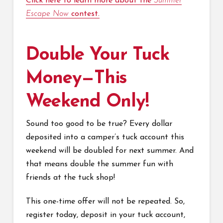
Click here to learn more about the
Summer
Escape Now
contest.
Double Your Tuck
Money—This
Weekend Only!
Sound too good to be true? Every dollar
deposited into a camper’s tuck account this
weekend will be doubled for next summer. And
that means double the summer fun with
friends at the tuck shop!
This one-time offer will not be repeated. So,
register today, deposit in your tuck account,