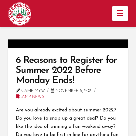
Nav
6 Reasons to Register for
Summer 2022 Before
Monday Ends!
CAMP MYW
NOVEMBER 5, 2021
CAMP NEWS
Are you already excited about summer 2022?
Do you love to snap up a great deal? Do you
like the idea of winning a fun weekend away?
Do you love to be first in line for anything fun