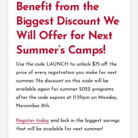
Benefit from the
Biggest Discount We
Will Offer for Next
Summer’s Camps!
Use the code LAUNCH to unlock $75 off the
price of every registration you make for next
summer. No discount on this scale will be
available again for summer 2022 programs
after the code expires at 11:59pm on Monday,
November 8th.
Register today
and lock in the biggest savings
that will be available for next summer!