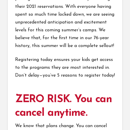
their 2021 reservations. With everyone having
spent so much time locked down, we are seeing
unprecedented anticipation and excitement
levels for this coming summer’s camps. We
believe that, for the first time in our 76-year
history, this summer will be a complete sellout!
Registering today ensures your kids get access
to the programs they are most interested in.
Don’t delay—you’ve 5 reasons to register today!
ZERO RISK. You can
cancel anytime.
We know that plans change. You can cancel