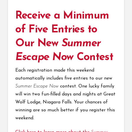
Receive a Minimum
of Five Entries to
Our New
Summer
Escape Now
Contest
Each registration made this weekend
automatically includes five entries to our new
Summer Escape Now
contest. One lucky family
will win two fun-filled days and nights at Great
Wolf Lodge, Niagara Falls. Your chances of
winning are so much better if you register this
weekend.