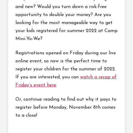
and new? Would you turn down a risk-free
opportunity to double your money? Are you
looking for the most manageable way to get
your kids registered for summer 2022 at Camp
Mini-Yo-We?
Registrations opened on Friday during our live
online event, so now is the perfect time to
register your children for the summer of 2022.
If you are interested, you can
watch a recap of
Friday’s event here
.
Or, continue reading to find out why it pays to
register before Monday, November 8th comes
to a close!