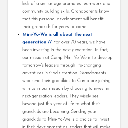
kids of a similar age promotes teamwork and
community building skills. Grandparents know
that this personal development will benefit
their grandkids for years to come.
Mini-Yo-We is all about the next
generation //
For over 70 years, we have
been investing in the next generation. In fact,
our mission at Camp Mini-Yo-We is to develop
tomorrow’s leaders through life-changing
adventures in God’s creation. Grandparents
who send their grandkids to Camp are joining
with us in our mission by choosing to invest in
next-generation leaders. They wisely see
beyond just this year of life to what their
grandkids are becoming. Sending your
grandkids to Mini-Yo-We is a choice to invest
in their development as leaders that will make