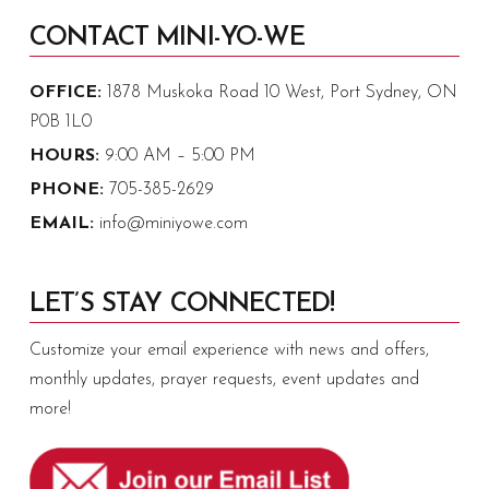
CONTACT MINI-YO-WE
OFFICE:
1878 Muskoka Road 10 West, Port Sydney, ON
P0B 1L0
HOURS:
9:00 AM – 5:00 PM
PHONE:
705-385-2629
EMAIL:
info@miniyowe.com
LET’S STAY CONNECTED!
Customize your email experience with news and offers,
monthly updates, prayer requests, event updates and
more!