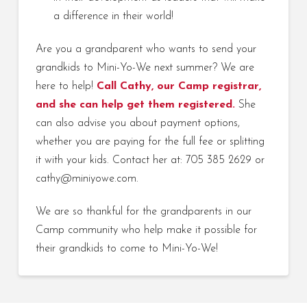
a difference in their world!
Are you a grandparent who wants to send your
grandkids to Mini-Yo-We next summer? We are
here to help!
Call Cathy, our Camp registrar,
and she can
help get them registered.
She
can also advise you about payment options,
whether you are paying for the full fee or splitting
it with your kids. Contact her at: 705 385 2629 or
cathy@miniyowe.com.
We are so thankful for the grandparents in our
Camp community who help make it possible for
their grandkids to come to Mini-Yo-We!