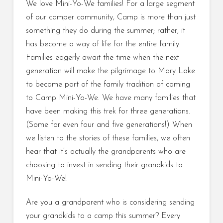
We love Mini-Yo-We families! For a large segment
of our camper community, Camp is more than just
something they do during the summer; rather, it
has become a way of life for the entire family.
Families eagerly await the time when the next
generation will make the pilgrimage to Mary Lake
to become part of the family tradition of coming
to Camp Mini-Yo-We. We have many families that
have been making this trek for three generations.
(Some for even four and five generations!) When
we listen to the stories of these families, we often
hear that it’s actually the grandparents who are
choosing to invest in sending their grandkids to
Mini-Yo-We!
Are you a grandparent who is considering sending
your grandkids to a camp this summer? Every