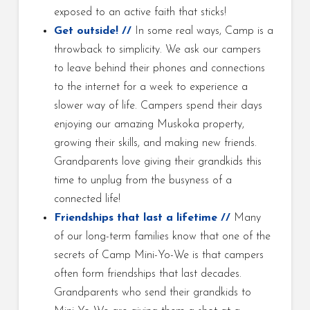
exposed to an active faith that sticks!
Get outside! //
In some real ways, Camp is a
throwback to simplicity. We ask our campers
to leave behind their phones and connections
to the internet for a week to experience a
slower way of life. Campers spend their days
enjoying our amazing Muskoka property,
growing their skills, and making new friends.
Grandparents love giving their grandkids this
time to unplug from the busyness of a
connected life!
Friendships that last a lifetime //
Many
of our long-term families know that one of the
secrets of Camp Mini-Yo-We is that campers
often form friendships that last decades.
Grandparents who send their grandkids to