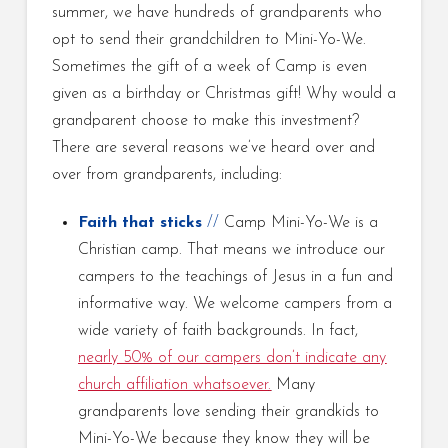
summer, we have hundreds of grandparents who
opt to send their grandchildren to Mini-Yo-We.
Sometimes the gift of a week of Camp is even
given as a birthday or Christmas gift! Why would a
grandparent choose to make this investment?
There are several reasons we’ve heard over and
over from grandparents, including:
Faith
that sticks
//
Camp Mini-Yo-We is a
Christian camp. That means we introduce our
campers to the teachings of Jesus in a fun and
informative way. We welcome campers from a
wide variety of faith backgrounds. In fact,
nearly 50% of our campers don’t indicate any
church affiliation whatsoever
.
Many
grandparents love sending their grandkids to
Mini-Yo-We because they know they will be