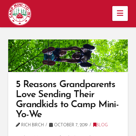
Nav
5 Reasons Grandparents
Love Sending Their
Grandkids to Camp Mini-
Yo-We
RICH BIRCH
OCTOBER 7, 2019
BLOG