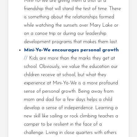
Mini-Yo-We are giving them a shot at a
friendship that will stand the test of time. There
is something about the relationships formed
while watching the sunsets over Mary Lake or
on a canoe trip or during our leadership
development programs that makes them last.
Mini-Yo-We encourages personal growth
//
Kids are more than the marks they get at
school. Obviously, we value the education our
children receive at school, but what they
experience at Mini-Yo-We is a more profound
sense of personal growth. Being away from
mom and dad for a few days helps a child
develop a sense of independence. Learning a
new skill like sailing or rock climbing teaches a
camper to be resilient in the face of a
challenge. Living in close quarters with others