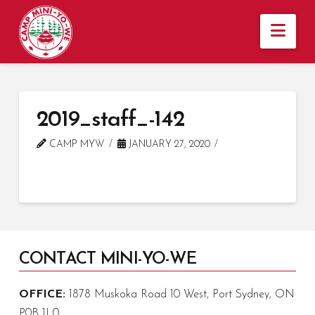
Nav
2019_staff_-142
CAMP MYW
JANUARY 27, 2020
CONTACT MINI-YO-WE
OFFICE:
1878 Muskoka Road 10 West, Port Sydney, ON
P0B 1L0