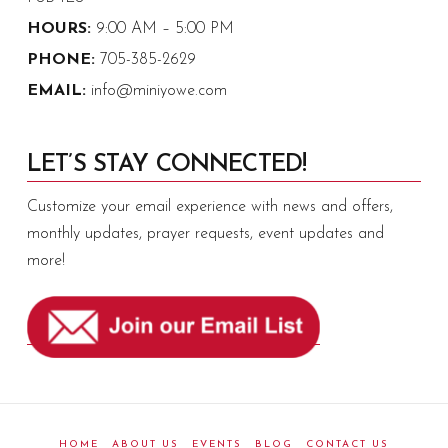
HOURS:
9:00 AM – 5:00 PM
PHONE:
705-385-2629
EMAIL:
info@miniyowe.com
LET’S STAY CONNECTED!
Customize your email experience with news and offers,
monthly updates, prayer requests, event updates and
more!
HOME
ABOUT US
EVENTS
BLOG
CONTACT US