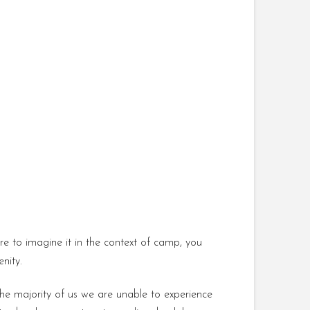
re to imagine it in the context of camp, you
nity.
r the majority of us we are unable to experience