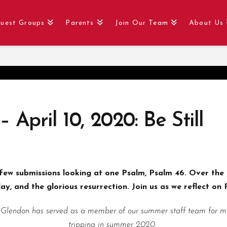
uest Groups
Parents
Join Our Team
About Us
 April 10, 2020: Be Still
ew submissions looking at one Psalm, Psalm 46. Over the 
y, and the glorious resurrection. Join us as we reflect on P
 Glendon has served as a member of our summer staff team for man
tripping in summer 2020.