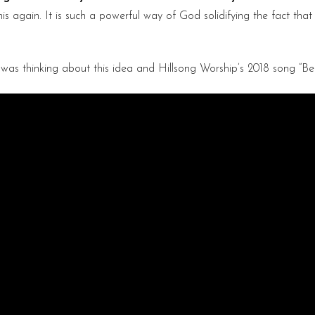
again. It is such a powerful way of God solidifying the fact that h
 was thinking about this idea and Hillsong Worship’s 2018 song “Be S