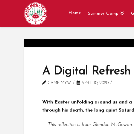
Home
Summer Camp
G
A Digital Refresh –
CAMP MYW
APRIL 10, 2020
With Easter unfolding around us and a f
through his death, the long quiet Saturda
This reflection is from Glendon McGowan.