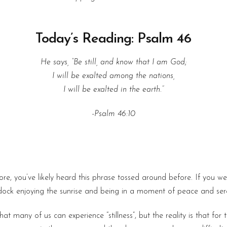
Today’s Reading: Psalm 46
He says, “Be still, and know that I am God;
I will be exalted among the nations,
I will be exalted in the earth.”
-Psalm 46:10
re, you’ve likely heard this phrase tossed around before. If you we
dock enjoying the sunrise and being in a moment of peace and sere
that many of us can experience “stillness”, but the reality is that fo