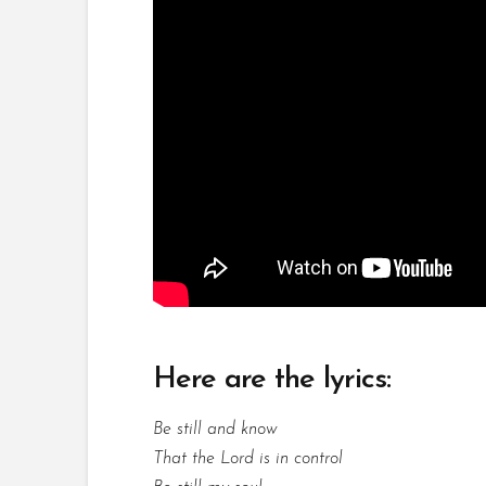
Here are the lyrics:
Be still and know
That the Lord is in control