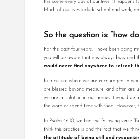
this scene every day of our lives. It happen
Much of our lives include school and work, bo
So the question is: “how do
For the past four years, I have been doing m
you will be aware that is is always busy and 
would never find anywhere to retreat thi
In a culture where we are encouraged to work h
are blessed beyond measure, and often are un
we are in isolation in our homes it would be 
the word or spend time with God. However, the r
In Psalm 46:10, we find the following verse 
think this practice is and the fact that we th
the attitude of being still and recogniz