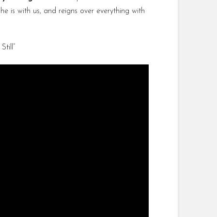
e is with us, and reigns over everything with
till”