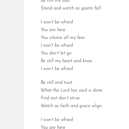
Be still my soul
Stand and watch as giants fall
I won’t be afraid
You are here
You silence all my fear
I won’t be afraid
You don’t let go
Be still my heart and know
I won’t be afraid
Be still and trust
What the Lord has said is done
Find rest don’t strive
Watch as faith and grace align
I won’t be afraid
You are here