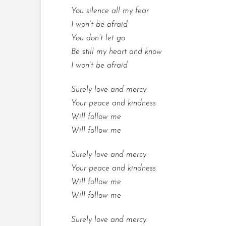
You silence all my fear
I won’t be afraid
You don’t let go
Be still my heart and know
I won’t be afraid
Surely love and mercy
Your peace and kindness
Will follow me
Will follow me
Surely love and mercy
Your peace and kindness
Will follow me
Will follow me
Surely love and mercy