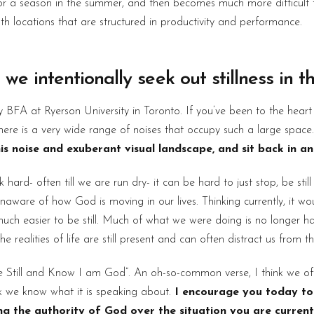
s for a season in the summer, and then becomes much more difficult
th locations that are structured in productivity and performance.
 we intentionally seek out stillness in 
y BFA at Ryerson University in Toronto. If you’ve been to the hear
there is a very wide range of noises that occupy such a large space
s noise and exuberant visual landscape, and sit back in an a
ard- often till we are run dry- it can be hard to just stop, be stil
aware of how God is moving in our lives. Thinking currently, it w
much easier to be still. Much of what we were doing is no longer h
ealities of life are still present and can often distract us from the
“Be Still and Know I am God”. An oh-so-common verse, I think we of
ink we know what it is speaking about.
I encourage you today to 
ing the authority of God over the situation you are current