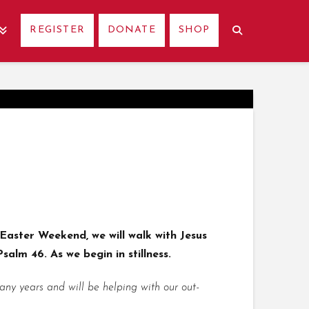
REGISTER
DONATE
SHOP
Easter Weekend, we will walk with Jesus
salm 46. As we begin in stillness.
y years and will be helping with our out-