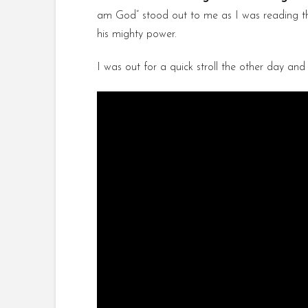
am God” stood out to me as I was reading this 
his mighty power.
I was out for a quick stroll the other day and