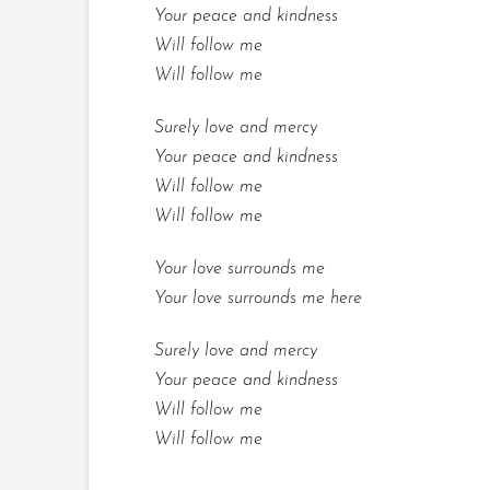
Your peace and kindness
Will follow me
Will follow me
Surely love and mercy
Your peace and kindness
Will follow me
Will follow me
Your love surrounds me
Your love surrounds me here
Surely love and mercy
Your peace and kindness
Will follow me
Will follow me