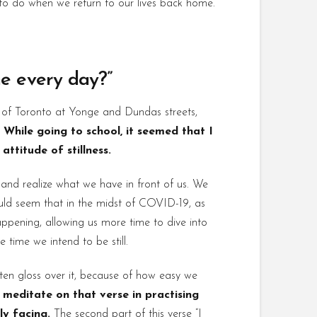
 to do when we return to our lives back home.
the every day?”
t of Toronto at Yonge and Dundas streets,
.
While going to school, it seemed that I
ttitude of stillness.
l and realize what we have in front of us. We
ould seem that in the midst of COVID-19, as
appening, allowing us more time to dive into
 time we intend to be still.
ten gloss over it, because of how easy we
meditate on that verse in practising
ly facing.
The second part of this verse “I