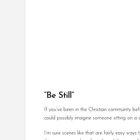
“Be Still”
If you’ve been in the Christian community befo
could possibly imagine someone sitting on a 
I’m sure scenes like that are fairly easy ways 